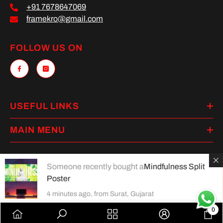
+91 7678647069
framekro@gmail.com
FOLLOW US ON
USEFUL LINKS
MAIN MENU
Someone recently bought a
Mindfulness Split
Poster
Payment
methods
4 minutes ago, from Surat, Gujarat
0
0