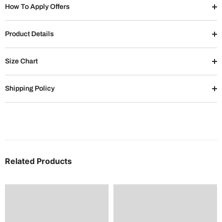
How To Apply Offers
Product Details
Size Chart
Shipping Policy
Related Products