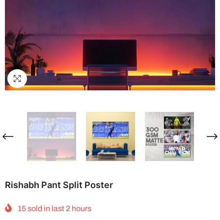
Rishabh Pant Split Poster
15
sold in last
2
hours