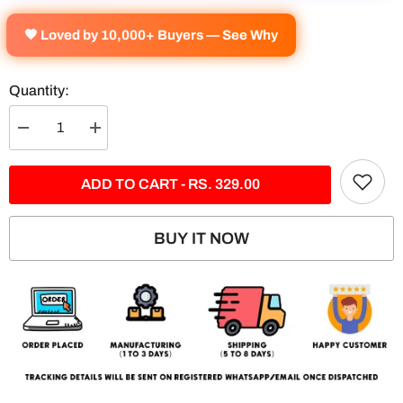
🧡 Loved by 10,000+ Buyers — See Why
Quantity:
Decrease
Increase
quantity
quantity
for
for
Rishabh
Rishabh
ADD TO CART - RS. 329.00
Pant
Pant
Split
Split
Poster
Poster
BUY IT NOW