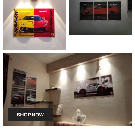
SHOP NOW