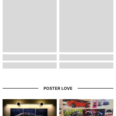
POSTER LOVE