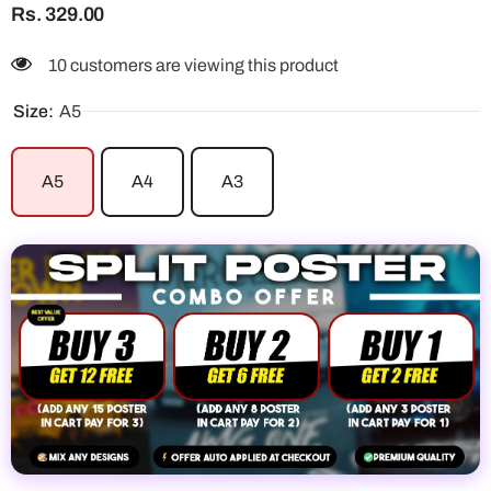
Rs. 329.00
10 customers are viewing this product
Size:
A5
A5
A4
A3