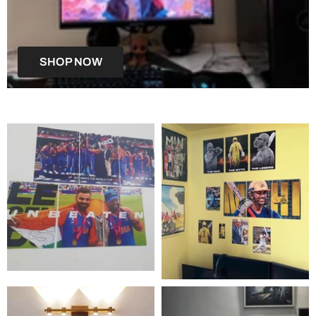
SHOP NOW