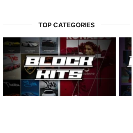
TOP CATEGORIES