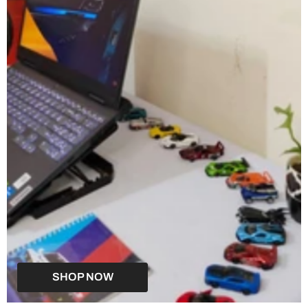
SHOP NOW