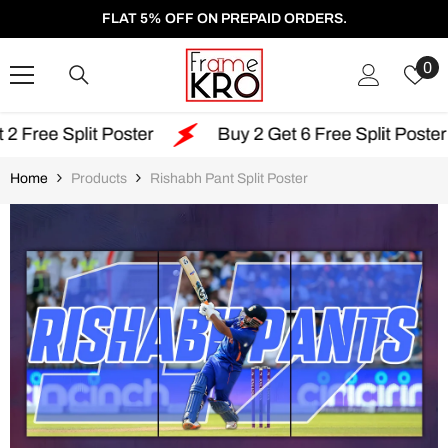
SKIP TO CONTENT
FLAT 5% OFF ON PREPAID ORDERS.
W
0
Li
t Poster
Buy 2 Get 6 Free Split Poster
Free
Home
Products
Rishabh Pant Split Poster