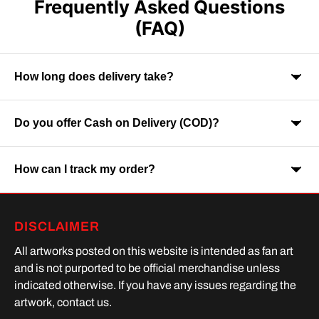
Frequently Asked Questions
(FAQ)
How long does delivery take?
Do you offer Cash on Delivery (COD)?
Orders are usually delivered within 7-9 business days across
India. Delivery time may vary depending on your location.
How can I track my order?
Yes, Cash on Delivery is available on selected orders and
locations.
Once your order is shipped, you will receive a tracking link via
DISCLAIMER
SMS or Whatsapp. Order processing time is upto 2 days
All artworks posted on this website is intended as fan art
and is not purported to be official merchandise unless
indicated otherwise. If you have any issues regarding the
artwork, contact us.