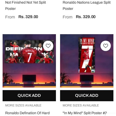
Not Finished Not Yet Split
Ronaldo Nations League Split
Poster
Poster
Rs. 329.00
Rs. 329.00
From
From
QUICK ADD
QUICK ADD
MORE SIZES AVAILABLE
MORE SIZES AVAILABLE
Ronaldo Defination Of Hard
"In My Mind" Split Poster #2