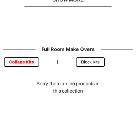
Full Room Make Overs
Collage Kits
Block Kits
Sorry, there are no products in
this collection