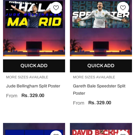
QUICK ADD
QUICK ADD
MORE SIZES AVAILABLE
MORE SIZES AVAILABLE
Jude Bellingham Split Poster
Gareth Bale Speedster Split
Poster
Rs. 329.00
From
Rs. 329.00
From