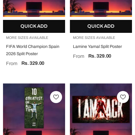
QUICK ADD
QUICK ADD
MORE SIZES AVAILABLE
MORE SIZES AVAILABLE
FIFA World Champion Spain
Lamine Yamal Split Poster
2026 Split Poster
Rs. 329.00
From
Rs. 329.00
From
QUICK ADD
QUICK ADD
MORE SIZES AVAILABLE
MORE SIZES AVAILABLE
Jesus "Faith Over Fear" Split Poster
Mahadev Split Poster
Rs. 329.00
Rs. 329.00
From
From