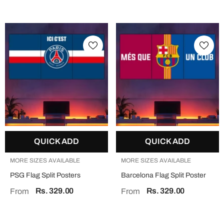
QUICK ADD
QUICK ADD
MORE SIZES AVAILABLE
MORE SIZES AVAILABLE
PSG Flag Split Posters
Barcelona Flag Split Poster
Rs. 329.00
Rs. 329.00
From
From