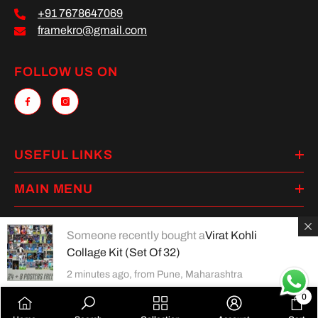
+91 7678647069
framekro@gmail.com
FOLLOW US ON
USEFUL LINKS
MAIN MENU
Someone recently bought a
Virat Kohli
Collage Kit (Set Of 32)
Payment
2 minutes ago, from Pune, Maharashtra
methods
0
0