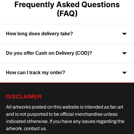
Frequently Asked Questions
(FAQ)
How long does delivery take?
Do you offer Cash on Delivery (COD)?
Orders are usually delivered within 7-9 business days across
India. Delivery time may vary depending on your location.
How can I track my order?
Yes, Cash on Delivery is available on selected orders and
locations.
Once your order is shipped, you will receive a tracking link via
DISCLAIMER
SMS or Whatsapp. Order processing time is upto 2 days
All artworks posted on this website is intended as fan art
and is not purported to be official merchandise unless
indicated otherwise. If you have any issues regarding the
artwork, contact us.