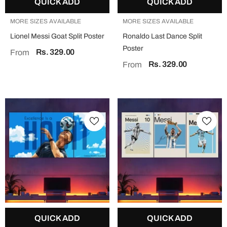
QUICK ADD
QUICK ADD
MORE SIZES AVAILABLE
MORE SIZES AVAILABLE
Lionel Messi Goat Split Poster
Ronaldo Last Dance Split
Poster
Rs. 329.00
From
Rs. 329.00
From
QUICK ADD
QUICK ADD