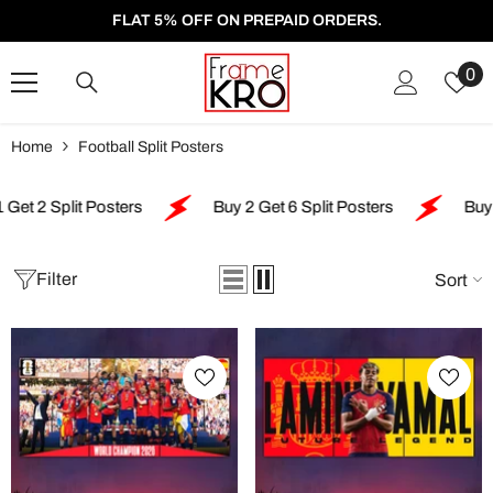
SKIP TO CONTENT
FLAT 5% OFF ON PREPAID ORDERS.
W
0
Li
Home
Football Split Posters
lit Posters
Buy 2 Get 6 Split Posters
Buy 4 Get 5 
Filter
Sort