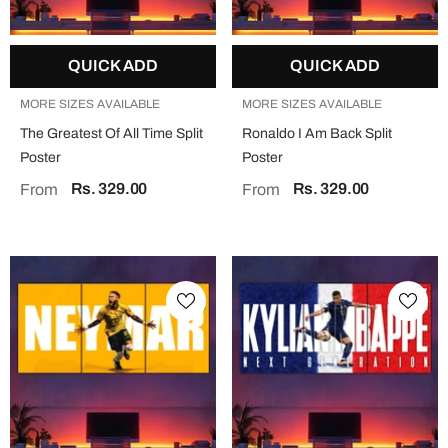
QUICK ADD
QUICK ADD
MORE SIZES AVAILABLE
MORE SIZES AVAILABLE
The Greatest Of All Time Split
Ronaldo I Am Back Split
Poster
Poster
Rs. 329.00
Rs. 329.00
From
From