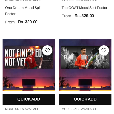
MORE SIZES AVAILABLE
MORE SIZES AVAILABLE
One Dream Messi Split
The GOAT Messi Split Poster
Poster
Rs. 329.00
From
Rs. 329.00
From
QUICK ADD
QUICK ADD
MORE SIZES AVAILABLE
MORE SIZES AVAILABLE