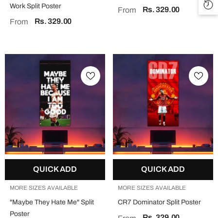
Work Split Poster
Rs. 329.00
From
Rs. 329.00
From
QUICK ADD
QUICK ADD
MORE SIZES AVAILABLE
MORE SIZES AVAILABLE
"Maybe They Hate Me" Split
CR7 Dominator Split Poster
Poster
Rs. 329.00