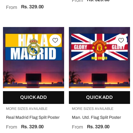
From
Rs. 329.00
From
QUICK ADD
QUICK ADD
MORE SIZES AVAILABLE
MORE SIZES AVAILABLE
Real Madrid Flag Split Poster
Man. Utd. Flag Split Poster
Rs. 329.00
Rs. 329.00
From
From