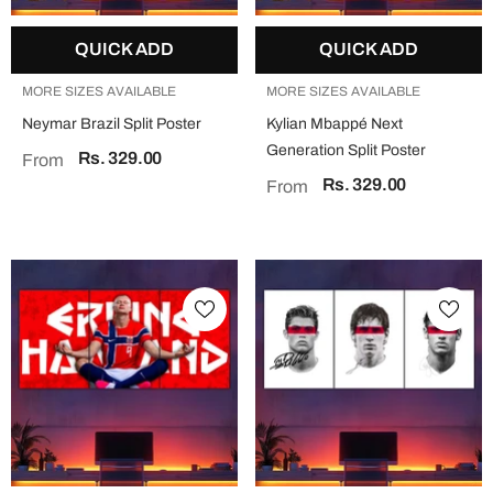
QUICK ADD
QUICK ADD
MORE SIZES AVAILABLE
MORE SIZES AVAILABLE
Neymar Brazil Split Poster
Kylian Mbappé Next
Generation Split Poster
Rs. 329.00
From
Rs. 329.00
From