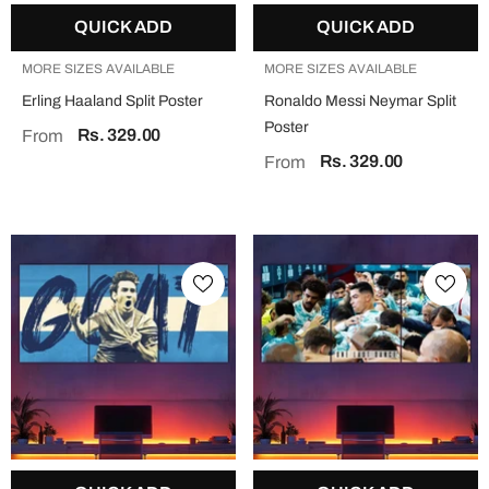
QUICK ADD
QUICK ADD
MORE SIZES AVAILABLE
MORE SIZES AVAILABLE
Erling Haaland Split Poster
Ronaldo Messi Neymar Split
Poster
Rs. 329.00
From
Rs. 329.00
From