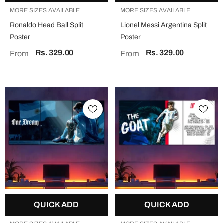
MORE SIZES AVAILABLE
MORE SIZES AVAILABLE
Ronaldo Head Ball Split
Lionel Messi Argentina Split
Poster
Poster
Rs. 329.00
Rs. 329.00
From
From
QUICK ADD
QUICK ADD