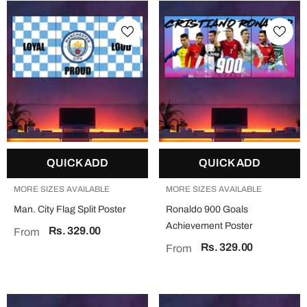
QUICK ADD
QUICK ADD
MORE SIZES AVAILABLE
MORE SIZES AVAILABLE
Man. City Flag Split Poster
Ronaldo 900 Goals
Achievement Poster
Rs. 329.00
From
Rs. 329.00
From