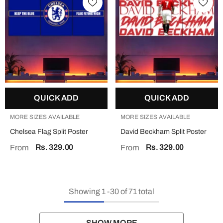
QUICK ADD
QUICK ADD
MORE SIZES AVAILABLE
MORE SIZES AVAILABLE
Chelsea Flag Split Poster
David Beckham Split Poster
Rs. 329.00
Rs. 329.00
From
From
Showing
1
-
30
of 71 total
SHOW MORE