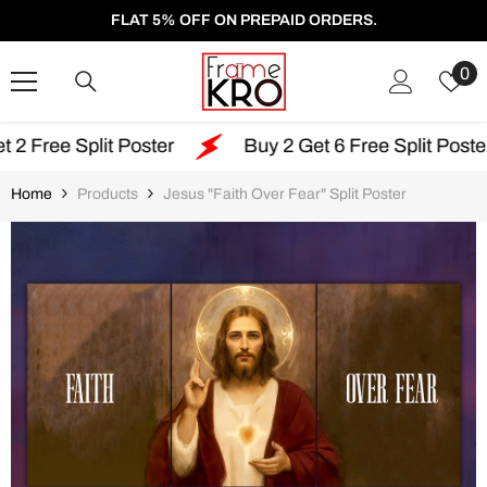
SKIP TO CONTENT
FLAT 5% OFF ON PREPAID ORDERS.
W
0
Li
lit Poster
Buy 2 Get 6 Free Split Poster
F
Home
Products
Jesus "Faith Over Fear" Split Poster