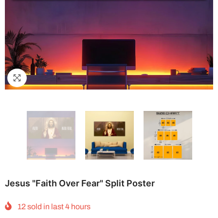
Jesus "Faith Over Fear" Split Poster
12
sold in last
4
hours