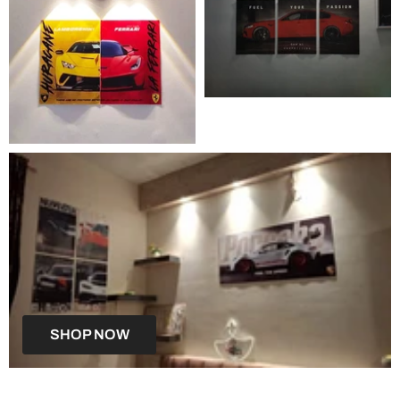
SHOP NOW