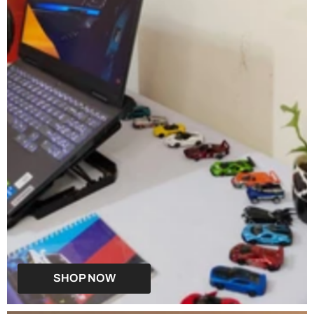
SHOP NOW