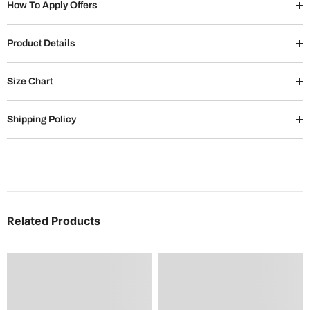
How To Apply Offers
Product Details
Size Chart
Shipping Policy
Related Products