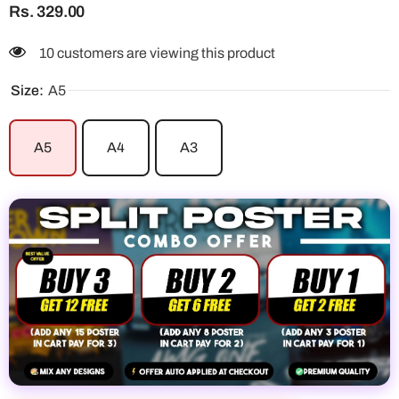
Rs. 329.00
10 customers are viewing this product
Size:
A5
A5
A4
A3