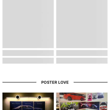
POSTER LOVE