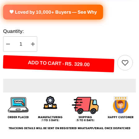
🧡 Loved by 10,000+ Buyers — See Why
Quantity:
Decrease
Increase
quantity
quantity
for
for
Jesus
Jesus
ADD TO CART - RS. 329.00
&quot;Faith
&quot;Faith
Over
Over
Fear&quot;
Fear&quot;
Split
Split
Poster
Poster