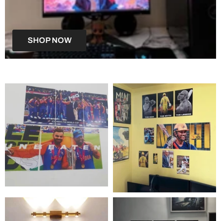
SHOP NOW