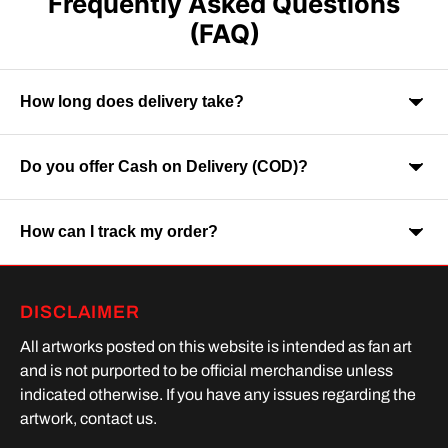
Frequently Asked Questions
(FAQ)
How long does delivery take?
Do you offer Cash on Delivery (COD)?
Orders are usually delivered within 7-9 business days across
India. Delivery time may vary depending on your location.
How can I track my order?
Yes, Cash on Delivery is available on selected orders and
locations.
Once your order is shipped, you will receive a tracking link via
DISCLAIMER
SMS or Whatsapp. Order processing time is upto 2 days
All artworks posted on this website is intended as fan art
and is not purported to be official merchandise unless
indicated otherwise. If you have any issues regarding the
artwork, contact us.