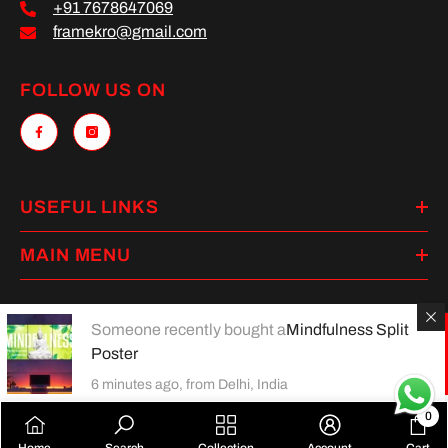
+91 7678647069
framekro@gmail.com
FOLLOW US ON
USEFUL LINKS
MAIN MENU
Someone recently bought a
Mindfulness Split
Poster
Payment
methods
6 minutes ago, from Delhi, India
0
0