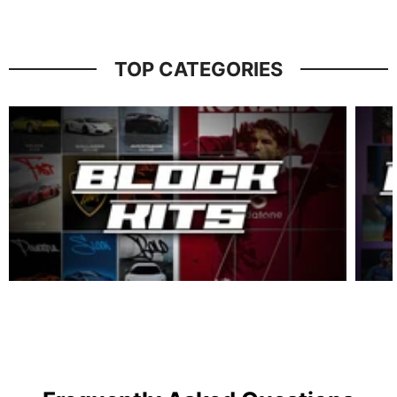
TOP CATEGORIES