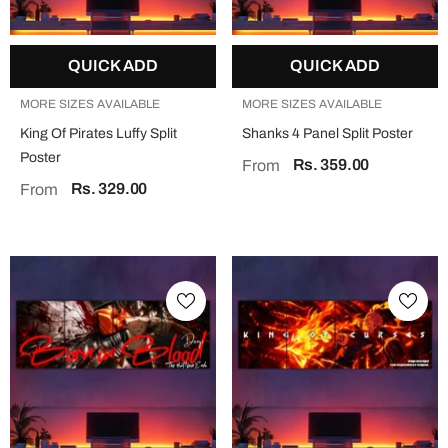
QUICK ADD
QUICK ADD
MORE SIZES AVAILABLE
MORE SIZES AVAILABLE
King Of Pirates Luffy Split
Shanks 4 Panel Split Poster
Poster
Rs. 359.00
From
Rs. 329.00
From