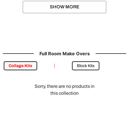
SHOW MORE
Full Room Make Overs
Collage Kits
Block Kits
Sorry, there are no products in
this collection