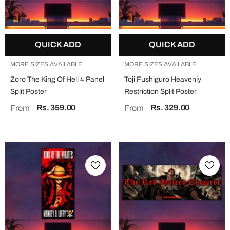
QUICK ADD
QUICK ADD
MORE SIZES AVAILABLE
MORE SIZES AVAILABLE
Zoro The King Of Hell 4 Panel
Toji Fushiguro Heavenly
Split Poster
Restriction Split Poster
Rs. 359.00
Rs. 329.00
From
From
QUICK ADD
QUICK ADD
MORE SIZES AVAILABLE
MORE SIZES AVAILABLE
Jesus "Faith Over Fear" Split Poster
Mahadev Split Poster
Rs. 329.00
Rs. 329.00
From
From