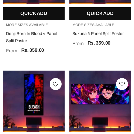
QUICK ADD
QUICK ADD
MORE SIZES AVAILABLE
MORE SIZES AVAILABLE
Denji Born In Blood 4 Panel
Sukuna 4 Panel Split Poster
Split Poster
Rs. 359.00
From
Rs. 359.00
From