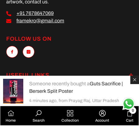
artwork, contact us.
+91 7678647069
framekro@gmail.com
FOLLOW US ON
USEFUL LINKS
Someone recently bought a
Guts Sacrifice |
MAIN MENU
Berserk Split Poster
4 minutes ago, from Prayag Raj, Uttar Pradesh
0
0
Payment
Home
Search
Collection
Account
Cart
items
methods
SORT BY: