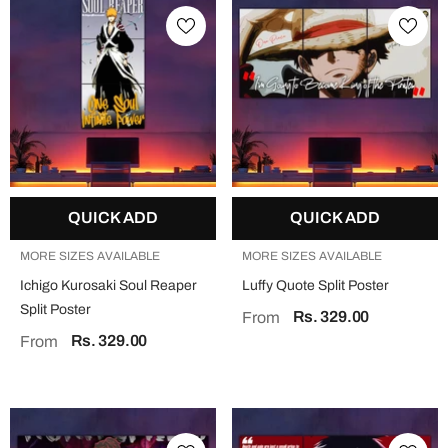
QUICK ADD
QUICK ADD
MORE SIZES AVAILABLE
MORE SIZES AVAILABLE
Ichigo Kurosaki Soul Reaper
Luffy Quote Split Poster
Split Poster
Rs. 329.00
From
Rs. 329.00
From