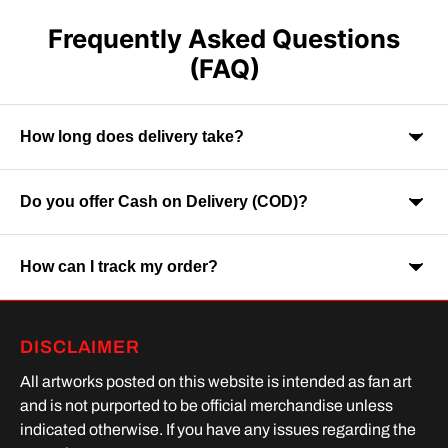
Frequently Asked Questions
(FAQ)
How long does delivery take?
Do you offer Cash on Delivery (COD)?
Orders are usually delivered within 7-9 business days across
India. Delivery time may vary depending on your location.
How can I track my order?
Yes, Cash on Delivery is available on selected orders and
locations.
Once your order is shipped, you will receive a tracking link via
DISCLAIMER
SMS or Whatsapp. Order processing time is upto 2 days
All artworks posted on this website is intended as fan art
and is not purported to be official merchandise unless
indicated otherwise. If you have any issues regarding the