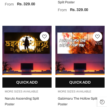
Split Poster
Rs. 329.00
From
Rs. 329.00
From
QUICK ADD
QUICK ADD
MORE SIZES AVAILABLE
MORE SIZES AVAILABLE
Naruto Ascending Split
Gabimaru The Hollow Split
Poster
Poster