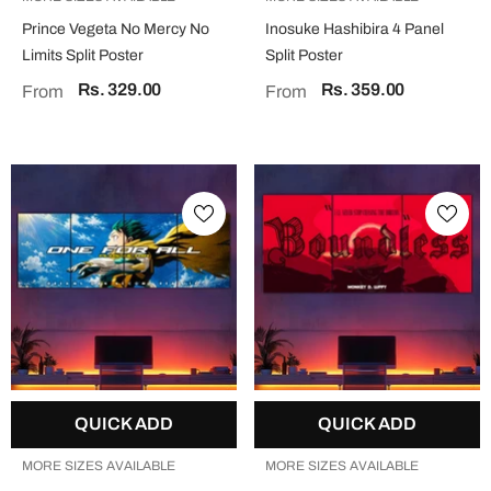
Prince Vegeta No Mercy No
Inosuke Hashibira 4 Panel
Limits Split Poster
Split Poster
Rs. 329.00
Rs. 359.00
From
From
QUICK ADD
QUICK ADD
MORE SIZES AVAILABLE
MORE SIZES AVAILABLE