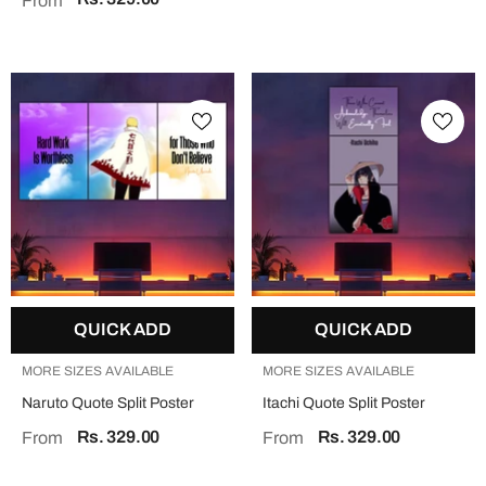
From
QUICK ADD
QUICK ADD
MORE SIZES AVAILABLE
MORE SIZES AVAILABLE
Naruto Quote Split Poster
Itachi Quote Split Poster
Rs. 329.00
Rs. 329.00
From
From