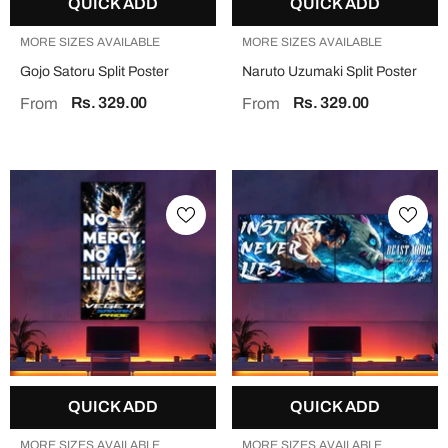
QUICK ADD
QUICK ADD
MORE SIZES AVAILABLE
MORE SIZES AVAILABLE
Gojo Satoru Split Poster
Naruto Uzumaki Split Poster
Rs. 329.00
Rs. 329.00
From
From
QUICK ADD
QUICK ADD
MORE SIZES AVAILABLE
MORE SIZES AVAILABLE