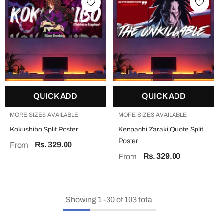
QUICK ADD
QUICK ADD
MORE SIZES AVAILABLE
MORE SIZES AVAILABLE
Kokushibo Split Poster
Kenpachi Zaraki Quote Split
Poster
Rs. 329.00
From
Rs. 329.00
From
Showing
1
-
30
of 103 total