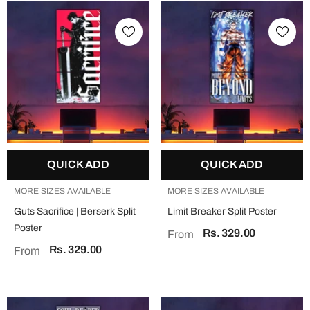
QUICK ADD
QUICK ADD
MORE SIZES AVAILABLE
MORE SIZES AVAILABLE
Guts Sacrifice | Berserk Split
Limit Breaker Split Poster
Poster
Rs. 329.00
From
Rs. 329.00
From