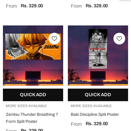
Rs. 329.00
Rs. 329.00
From
From
QUICK ADD
QUICK ADD
MORE SIZES AVAILABLE
MORE SIZES AVAILABLE
Zenitsu Thunder Breathing 7
Baki Discipline Split Poster
Form Split Poster
Rs. 329.00
From
Rs. 329.00