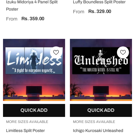
Izuku Midoriya 4 Panel Split
Luffy Boundless Split Poster
Poster
Rs. 329.00
From
Rs. 359.00
From
QUICK ADD
QUICK ADD
MORE SIZES AVAILABLE
MORE SIZES AVAILABLE
Limitless Split Poster
Ichigo Kurosaki Unleashed