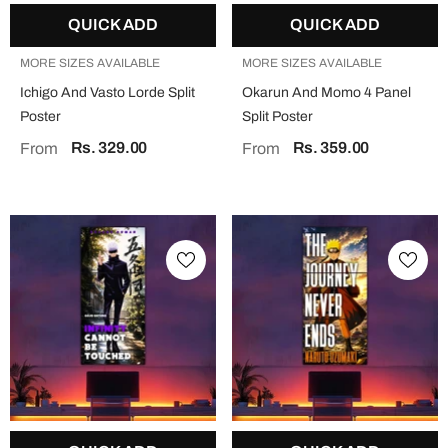
QUICK ADD
QUICK ADD
MORE SIZES AVAILABLE
MORE SIZES AVAILABLE
Ichigo And Vasto Lorde Split
Okarun And Momo 4 Panel
Poster
Split Poster
Rs. 329.00
Rs. 359.00
From
From