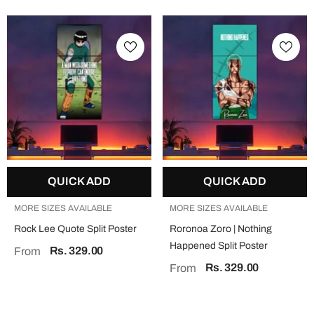
QUICK ADD
QUICK ADD
MORE SIZES AVAILABLE
MORE SIZES AVAILABLE
Rock Lee Quote Split Poster
Roronoa Zoro | Nothing
Happened Split Poster
Rs. 329.00
From
Rs. 329.00
From