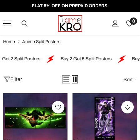
SKIP TO CONTENT
FLAT 5% OFF ON PREPAID ORDERS.
W
0
Li
Home
Anime Split Posters
plit Posters
Buy 2 Get 6 Split Posters
Buy 4 Get 5
Filter
Sort