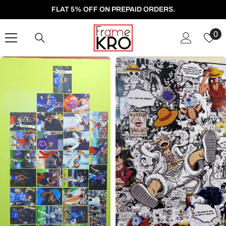
SKIP TO CONTENT
FLAT 5% OFF ON PREPAID ORDERS.
W
0
Li