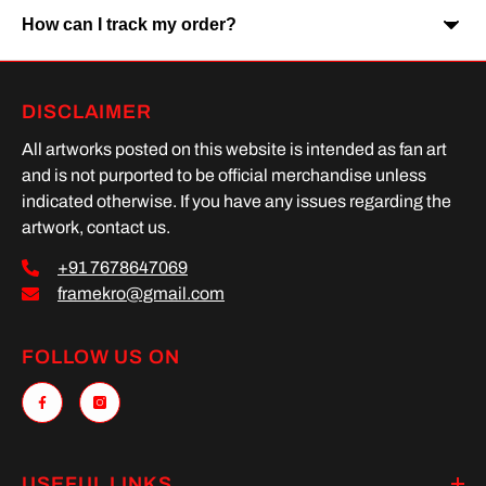
How can I track my order?
Yes, Cash on Delivery is available on selected orders and
locations.
Once your order is shipped, you will receive a tracking link via
DISCLAIMER
SMS or Whatsapp. Order processing time is upto 2 days
All artworks posted on this website is intended as fan art
and is not purported to be official merchandise unless
indicated otherwise. If you have any issues regarding the
artwork, contact us.
+91 7678647069
framekro@gmail.com
FOLLOW US ON
USEFUL LINKS