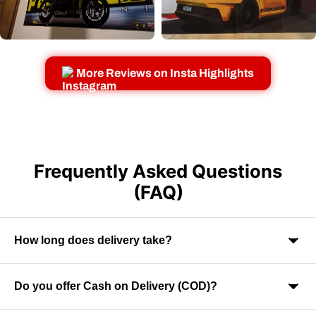
More Reviews on Insta Highlights
Frequently Asked Questions
(FAQ)
How long does delivery take?
Do you offer Cash on Delivery (COD)?
Orders are usually delivered within 7-9 business days across
India. Delivery time may vary depending on your location.