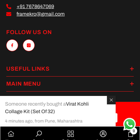
+91 7678647069
framekro@gmail.com
FOLLOW US ON
USEFUL LINKS
MAIN MENU
Someone recently bought a
Virat Kohli
Collage Kit (Set Of 32)
Payment
4 minutes ago, from Pune, Maharashtra
methods
0
0