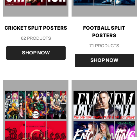
CRICKET SPLIT POSTERS
FOOTBALL SPLIT
POSTERS
62 PRODUCTS
71 PRODUCTS
SHOP NOW
SHOP NOW