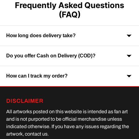
Frequently Asked Questions
(FAQ)
How long does delivery take?
Do you offer Cash on Delivery (COD)?
Orders are usually delivered within 7-9 business days across
India. Delivery time may vary depending on your location.
How can I track my order?
Yes, Cash on Delivery is available on selected orders and
locations.
Once your order is shipped, you will receive a tracking link via
DISCLAIMER
SMS or Whatsapp. Order processing time is upto 2 days
All artworks posted on this website is intended as fan art
and is not purported to be official merchandise unless
indicated otherwise. If you have any issues regarding the
artwork, contact us.