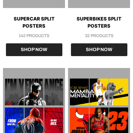
SUPERCAR SPLIT
SUPERBIKES SPLIT
POSTERS
POSTERS
142 PRODUCTS
32 PRODUCTS
SHOP NOW
SHOP NOW