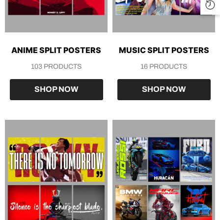
ANIME SPLIT POSTERS
MUSIC SPLIT POSTERS
103 PRODUCTS
16 PRODUCTS
SHOP NOW
SHOP NOW