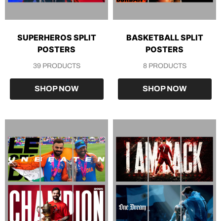
SUPERHEROS SPLIT
BASKETBALL SPLIT
POSTERS
POSTERS
39 PRODUCTS
8 PRODUCTS
SHOP NOW
SHOP NOW