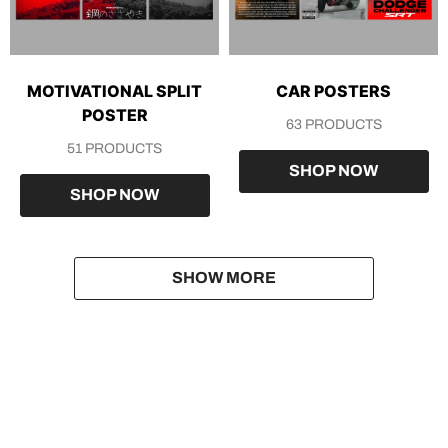
MOTIVATIONAL SPLIT
CAR POSTERS
POSTER
63 PRODUCTS
51 PRODUCTS
SHOP NOW
SHOP NOW
SHOW MORE