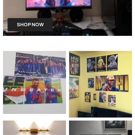
SHOP NOW