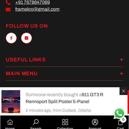
+91 7678647069
framekro@gmail.com
FOLLOW US ON
USEFUL LINKS
MAIN MENU
Someone recently bought a
911 GT3 R
Rennsport Split Poster 5-Panel
Payment
methods
2 minutes ago, from Cuttack, Odisha
0
0
Home
Search
Collection
Account
Cart