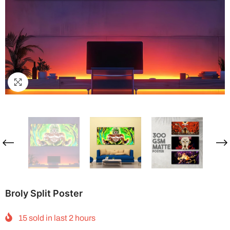
Broly Split Poster
15
sold in last
2
hours