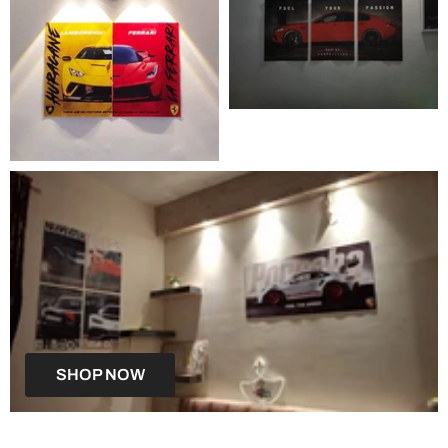
SHOP NOW