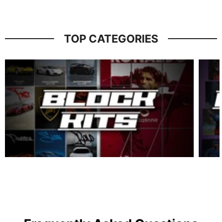
TOP CATEGORIES