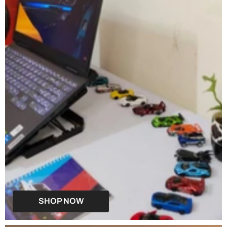
SHOP NOW