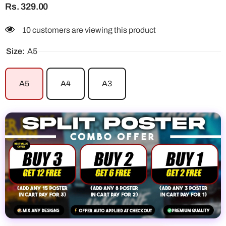
Rs. 329.00
10 customers are viewing this product
Size:
A5
A5
A4
A3