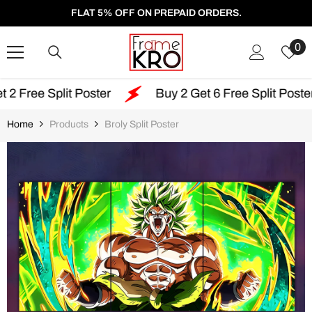
SKIP TO CONTENT
FLAT 5% OFF ON PREPAID ORDERS.
W
0
Li
it Poster
Buy 2 Get 6 Free Split Poster
Fr
Home
Products
Broly Split Poster