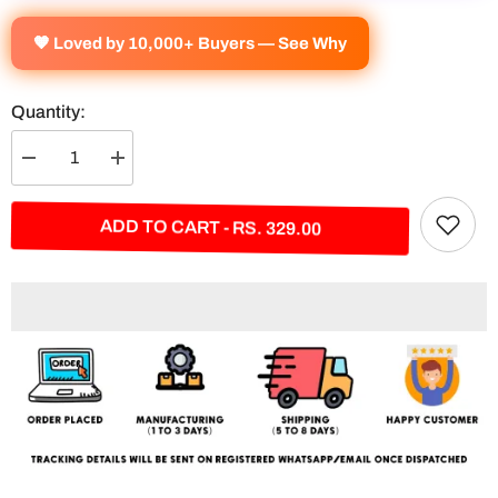
🧡 Loved by 10,000+ Buyers — See Why
Quantity:
Decrease
Increase
quantity
quantity
for
for
Broly
Broly
ADD TO CART - RS. 329.00
Split
Split
Poster
Poster