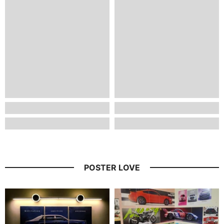
POSTER LOVE