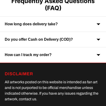
Frequently Asked Questions
(FAQ)
How long does delivery take?
Do you offer Cash on Delivery (COD)?
Orders are usually delivered within 7-9 business days across
India. Delivery time may vary depending on your location.
How can I track my order?
Yes, Cash on Delivery is available on selected orders and
locations.
Once your order is shipped, you will receive a tracking link via
DISCLAIMER
SMS or Whatsapp. Order processing time is upto 2 days
All artworks posted on this website is intended as fan art
and is not purported to be official merchandise unless
indicated otherwise. If you have any issues regarding the
artwork, contact us.