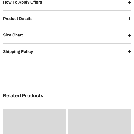
How To Apply Offers
Product Details
Size Chart
Shipping Policy
Related Products