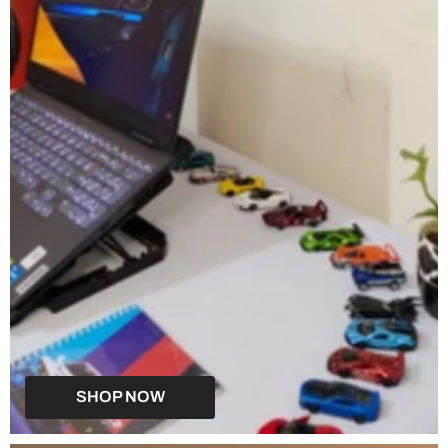
SHOP NOW