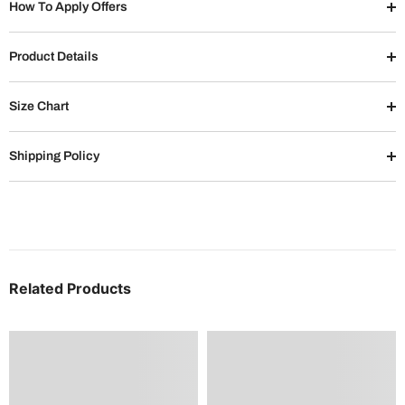
How To Apply Offers
Product Details
Size Chart
Shipping Policy
Related Products