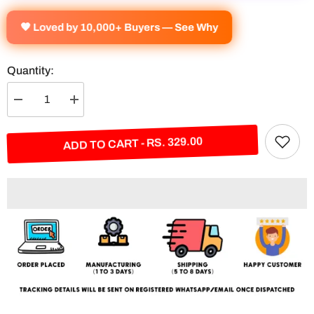
🧡 Loved by 10,000+ Buyers — See Why
Quantity:
Decrease
Increase
quantity
quantity
for
for
Real
Real
ADD TO CART - RS. 329.00
Madrid
Madrid
Flag
Flag
Split
Split
Poster
Poster