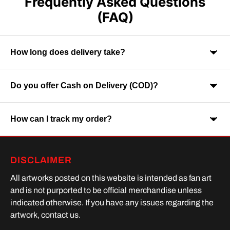
Frequently Asked Questions
(FAQ)
How long does delivery take?
Do you offer Cash on Delivery (COD)?
Orders are usually delivered within 7-9 business days across
India. Delivery time may vary depending on your location.
How can I track my order?
Yes, Cash on Delivery is available on selected orders and
locations.
Once your order is shipped, you will receive a tracking link via
DISCLAIMER
SMS or Whatsapp. Order processing time is upto 2 days
All artworks posted on this website is intended as fan art
and is not purported to be official merchandise unless
indicated otherwise. If you have any issues regarding the
artwork, contact us.