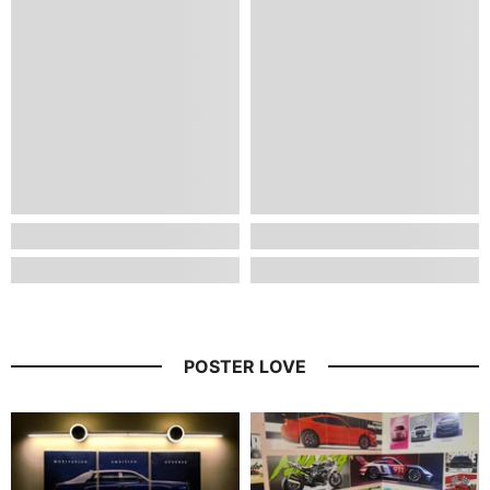
POSTER LOVE