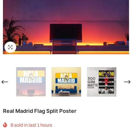
Real Madrid Flag Split Poster
8
sold in last
1
hours