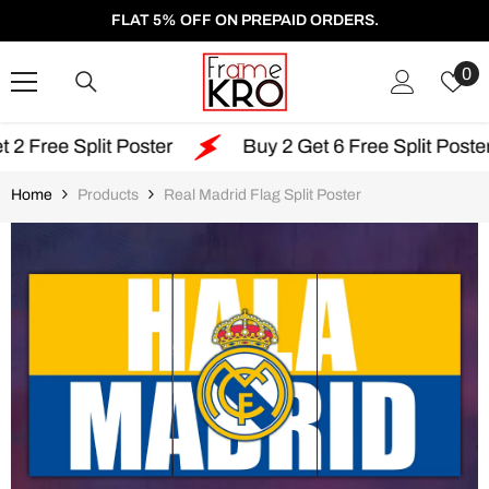
SKIP TO CONTENT
FLAT 5% OFF ON PREPAID ORDERS.
W
0
Li
lit Poster
Buy 2 Get 6 Free Split Poster
F
Home
Products
Real Madrid Flag Split Poster