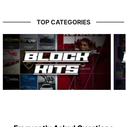
TOP CATEGORIES