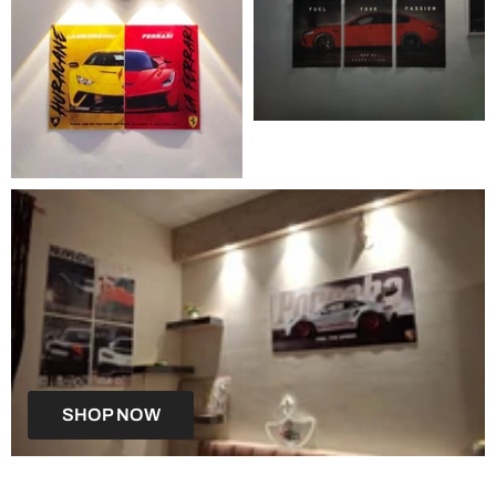
SHOP NOW