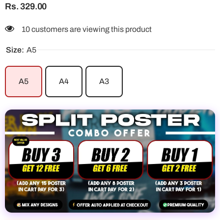
Rs. 329.00
10 customers are viewing this product
Size:
A5
A5
A4
A3