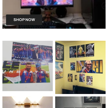
SHOP NOW