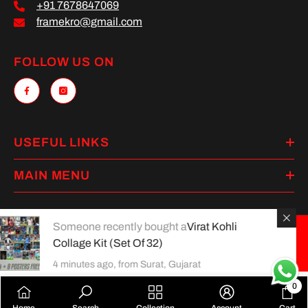
+91 7678647069
framekro@gmail.com
FOLLOW US ON
USEFUL LINKS
MAIN MENU
Someone recently bought a
Virat Kohli
Collage Kit (Set Of 32)
Payment
methods
4 minutes ago, from Surat, Gujarat
0
0