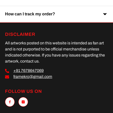
Orders are usually delivered within 7-9 business days across
India. Delivery time may vary depending on your location.
How can I track my order?
Yes, Cash on Delivery is available on selected orders and
locations.
Once your order is shipped, you will receive a tracking link via
DISCLAIMER
SMS or Whatsapp. Order processing time is upto 2 days
All artworks posted on this website is intended as fan art
and is not purported to be official merchandise unless
indicated otherwise. If you have any issues regarding the
artwork, contact us.
+91 7678647069
framekro@gmail.com
FOLLOW US ON