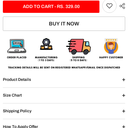
ADD TO CART - RS. 329.00
BUY IT NOW
Product Details
Size Chart
Shipping Policy
How To Apply Offer