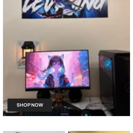
SHOP NOW