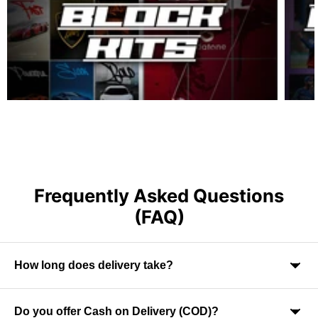
Frequently Asked Questions
(FAQ)
How long does delivery take?
Do you offer Cash on Delivery (COD)?