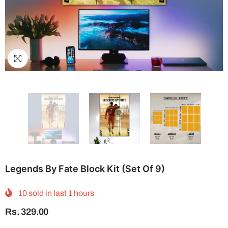
Legends By Fate Block Kit (Set Of 9)
10
sold in last
1
hours
Rs. 329.00