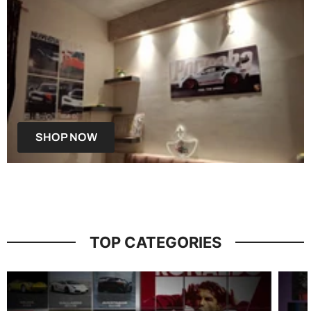
SHOP NOW
TOP CATEGORIES