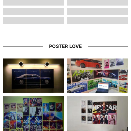
POSTER LOVE