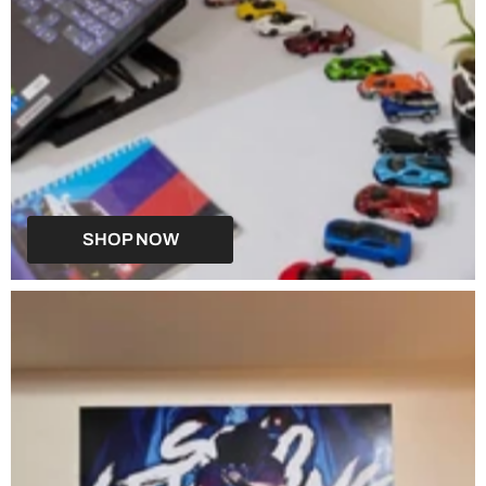
SHOP NOW