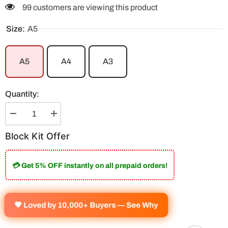
99 customers are viewing this product
Size:
A5
A5
A4
A3
Quantity:
Decrease
Increase
quantity
quantity
for
for
Block Kit Offer
Legends
Legends
By
By
Fate
Fate
Block
Block
💳 Get 5% OFF instantly on all prepaid orders!
Kit
Kit
(Set
(Set
Of
Of
9)
9)
🧡 Loved by 10,000+ Buyers — See Why