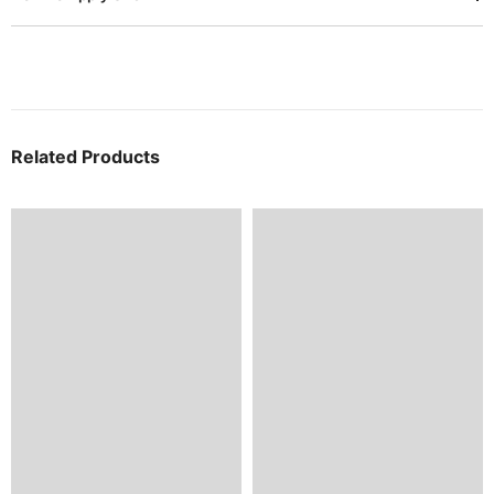
Related Products