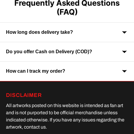
Frequently Asked Questions
(FAQ)
How long does delivery take?
Do you offer Cash on Delivery (COD)?
Orders are usually delivered within 7-9 business days across
India. Delivery time may vary depending on your location.
How can I track my order?
Yes, Cash on Delivery is available on selected orders and
locations.
Once your order is shipped, you will receive a tracking link via
DISCLAIMER
SMS or Whatsapp. Order processing time is upto 2 days
All artworks posted on this website is intended as fan art
and is not purported to be official merchandise unless
indicated otherwise. If you have any issues regarding the
artwork, contact us.