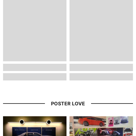
POSTER LOVE