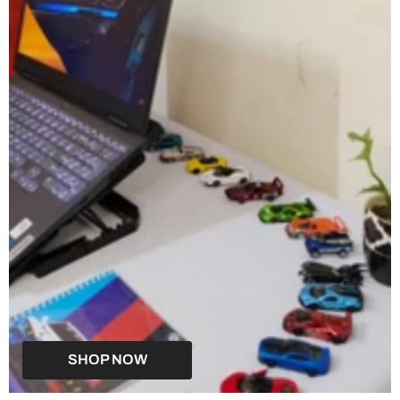
SHOP NOW