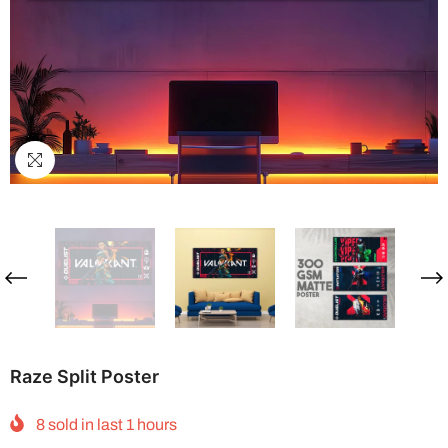
Raze Split Poster
8
sold in last
1
hours