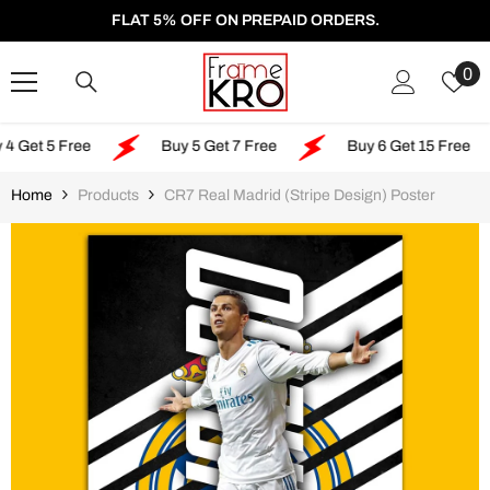
SKIP TO CONTENT
FLAT 5% OFF ON PREPAID ORDERS.
W
0
Li
5 Free
Buy 5 Get 7 Free
Buy 6 Get 15 Free
Home
Products
CR7 Real Madrid (Stripe Design) Poster