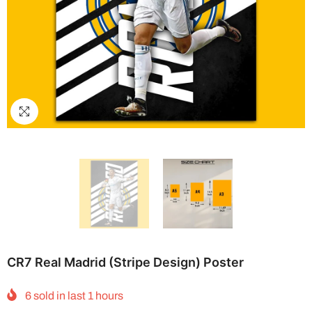
CR7 Real Madrid (Stripe Design) Poster
6
sold in last
1
hours