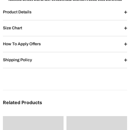
Product Details
Size Chart
How To Apply Offers
Shipping Policy
Related Products