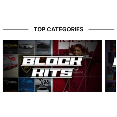
TOP CATEGORIES