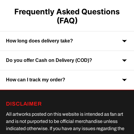
Frequently Asked Questions
(FAQ)
How long does delivery take?
Do you offer Cash on Delivery (COD)?
Orders are usually delivered within 7-9 business days across
India. Delivery time may vary depending on your location.
How can I track my order?
Yes, Cash on Delivery is available on selected orders and
locations.
Once your order is shipped, you will receive a tracking link via
DISCLAIMER
SMS or Whatsapp. Order processing time is upto 2 days
All artworks posted on this website is intended as fan art
and is not purported to be official merchandise unless
indicated otherwise. If you have any issues regarding the