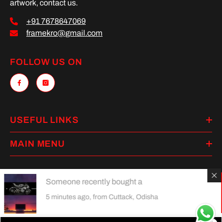
artwork, contact us.
+91 7678647069
framekro@gmail.com
FOLLOW US ON
USEFUL LINKS
MAIN MENU
Someone recently bought a
Payment
5 minutes ago, from Cuttack, Odisha
methods