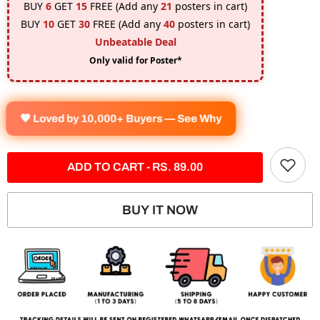
BUY
6
GET
15
FREE (Add any
21
posters in cart)
BUY
10
GET
30
FREE (Add any
40
posters in cart)
Unbeatable Deal
Only valid for Poster*
🧡 Loved by 10,000+ Buyers — See Why
ADD TO CART - RS. 89.00
BUY IT NOW