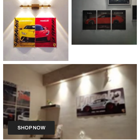
SHOP NOW