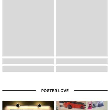
POSTER LOVE