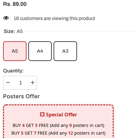
Rs. 89.00
18 customers are viewing this product
Size:
A5
A5
A4
A3
Quantity:
Decrease
Increase
quantity
quantity
for
for
Posters Offer
CR7
CR7
Real
Real
Madrid
Madrid
(Stripe
(Stripe
💥 Special Offer
Design)
Design)
Poster
Poster
BUY
4
GET
5
FREE (Add any
9
posters in cart)
BUY
5
GET
7
FREE (Add any
12
posters in cart)