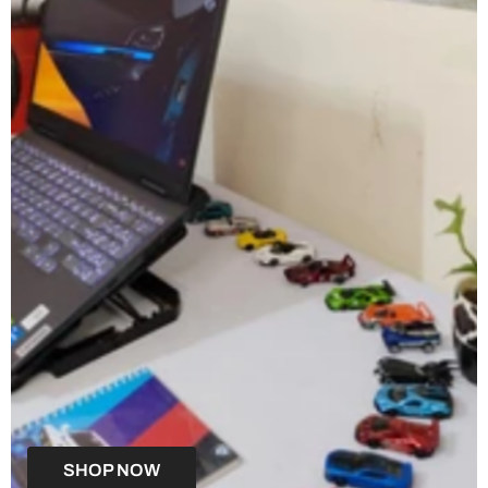
SHOP NOW