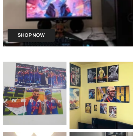
SHOP NOW