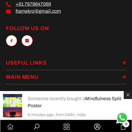
+91 7678647069
framekro@gmail.com
FOLLOW US ON
USEFUL LINKS
MAIN MENU
Someone recently bought a
Mindfulness Split
Poster
Payment
methods
8 minutes ago, from Delhi, India
0
0