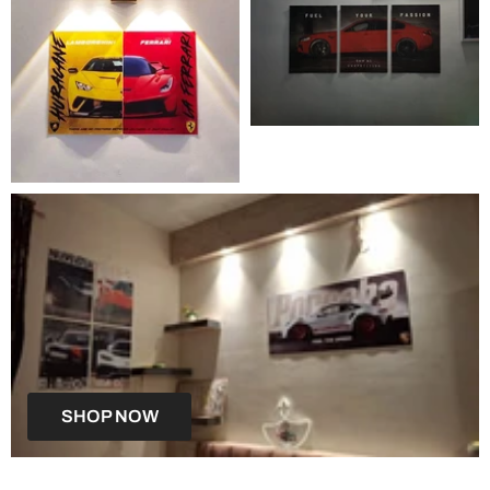
SHOP NOW