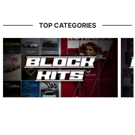
TOP CATEGORIES