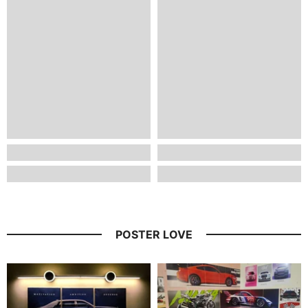
POSTER LOVE