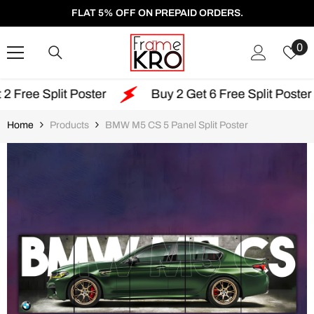
SKIP TO CONTENT
FLAT 5% OFF ON PREPAID ORDERS.
W
0
Li
 Poster
Buy 2 Get 6 Free Split Poster
Free
Home
Products
BMW M5 CS 5 Panel Split Poster