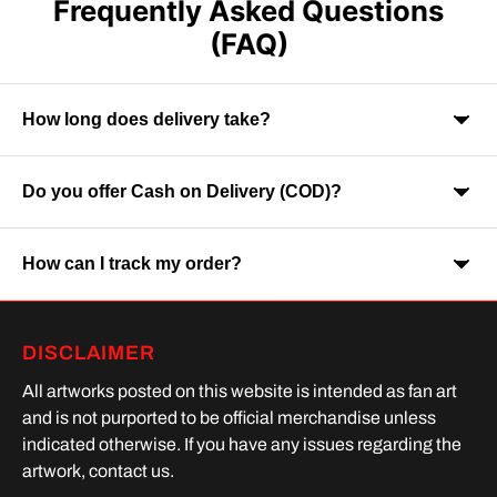
Frequently Asked Questions
(FAQ)
How long does delivery take?
Do you offer Cash on Delivery (COD)?
Orders are usually delivered within 7-9 business days across
India. Delivery time may vary depending on your location.
How can I track my order?
Yes, Cash on Delivery is available on selected orders and
locations.
Once your order is shipped, you will receive a tracking link via
DISCLAIMER
SMS or Whatsapp. Order processing time is upto 2 days
All artworks posted on this website is intended as fan art
and is not purported to be official merchandise unless
indicated otherwise. If you have any issues regarding the
artwork, contact us.