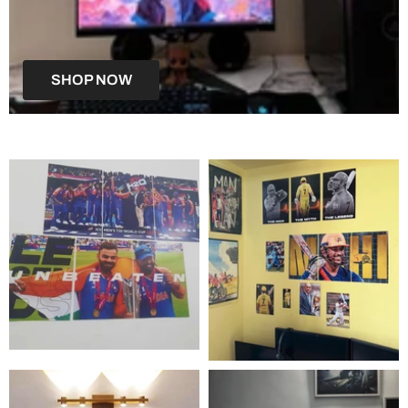
SHOP NOW