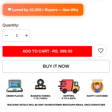
🧡 Loved by 10,000+ Buyers — See Why
Quantity:
Decrease
Increase
quantity
quantity
for
for
BMW
BMW
ADD TO CART - RS. 399.00
M5
M5
CS
CS
5
5
Panel
Panel
BUY IT NOW
Split
Split
Poster
Poster