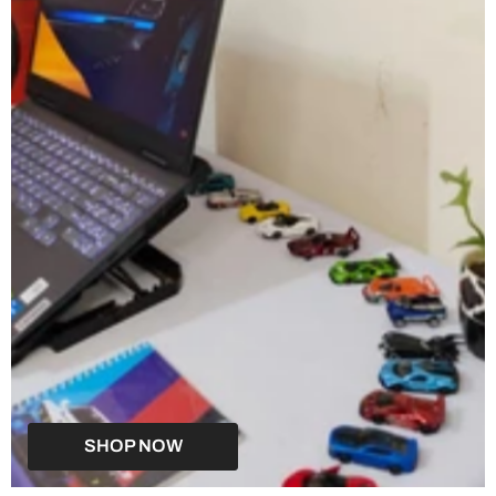
SHOP NOW