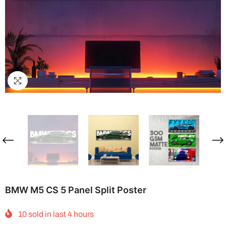
BMW M5 CS 5 Panel Split Poster
10
sold in last
4
hours