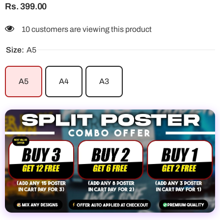
Rs. 399.00
100 customers are viewing this product
Size:
A5
A5
A4
A3