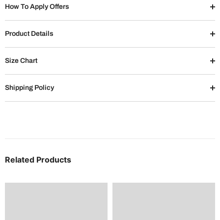
How To Apply Offers
Product Details
Size Chart
Shipping Policy
Related Products