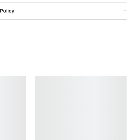
Policy