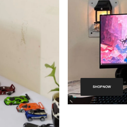
SHOP NOW