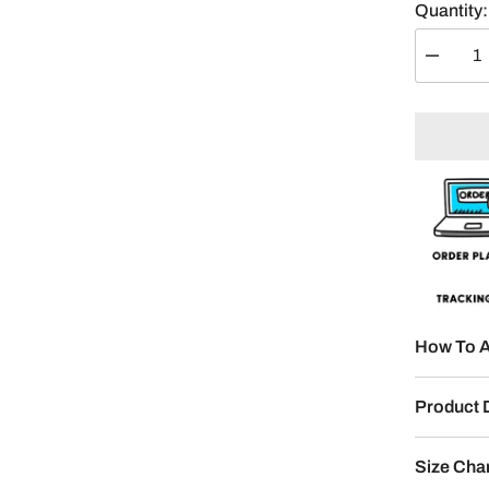
Quantity:
Decreas
quantity
for
Your
Name
Split
Posters
2-
Panel
How To A
Product 
Size Cha