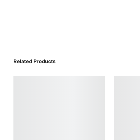
Related Products