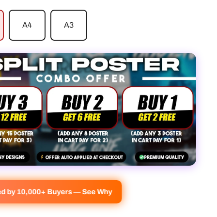
A4
A3
ved by 10,000+ Buyers — See Why