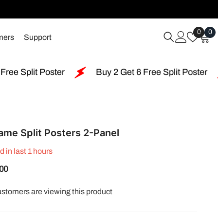
Wish
0
0
0
mers
Support
Lists
i
Buy 2 Get 6 Free Split Poster
Free Shipping 
ame Split Posters 2-Panel
d in last
1
hours
.00
ustomers are viewing this product