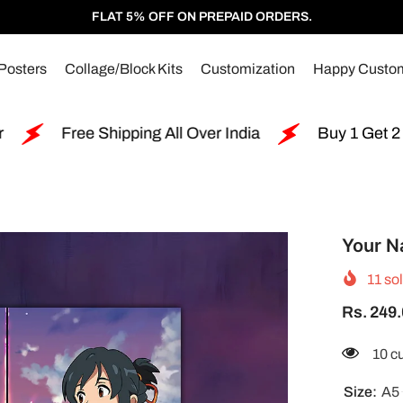
FLAT 5% OFF ON PREPAID ORDERS.
Posters
Collage/Block Kits
Customization
Happy Custo
ng All Over India
Buy 1 Get 2 Free Split Poster
Your N
11
sol
Rs. 249
18 c
Size:
A5