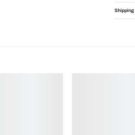
Shipping 