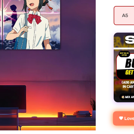
A5
🧡 Lo