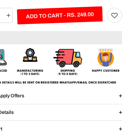
ADD TO CART - RS. 249.00
e
Increase
quantity
for
Your
Name
Split
Posters
2-
Panel
pply Offers
Details
rt