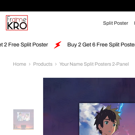
SKIP TO CONTENT
Split Poster
r
Buy 2 Get 6 Free Split Poster
Free Shippi
Home
Products
Your Name Split Posters 2-Panel