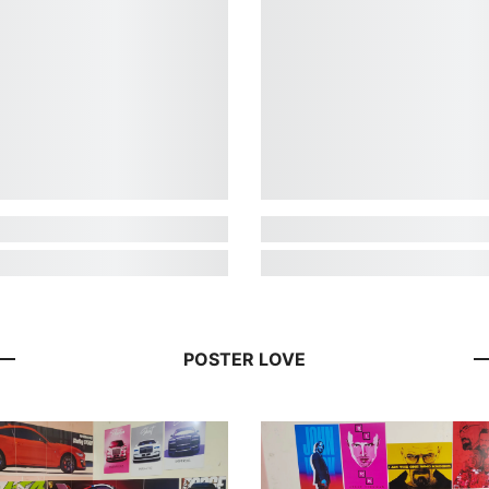
POSTER LOVE