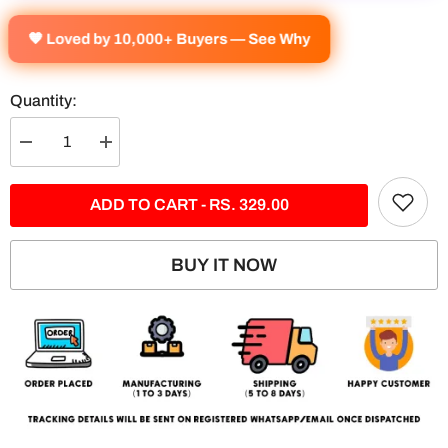
🧡 Loved by 10,000+ Buyers — See Why
Quantity:
Decrease
Increase
quantity
quantity
for
for
SU30
SU30
ADD TO CART - RS. 329.00
MKI
MKI
Fearless
Fearless
Split
Split
Poster
Poster
BUY IT NOW