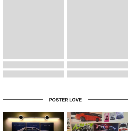
POSTER LOVE