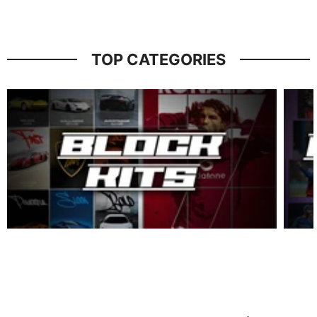
TOP CATEGORIES