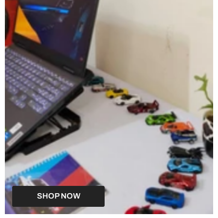
SHOP NOW