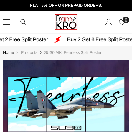
SKIP TO CONTENT
FLAT 5% OFF ON PREPAID ORDERS.
W
0
Li
t Poster
Buy 2 Get 6 Free Split Poster
Fre
Home
Products
SU30 MKI Fearless Split Poster