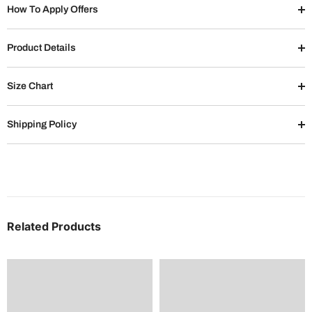
How To Apply Offers
Product Details
Size Chart
Shipping Policy
Related Products