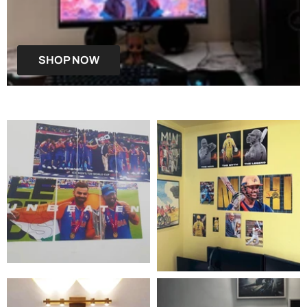
SHOP NOW