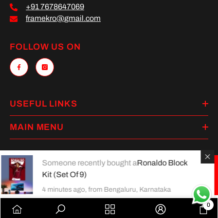
+91 7678647069
framekro@gmail.com
FOLLOW US ON
USEFUL LINKS
MAIN MENU
Someone recently bought a
Ronaldo Block
Kit (Set Of 9)
Payment
methods
4 minutes ago, from Bengaluru, Karnataka
0
0