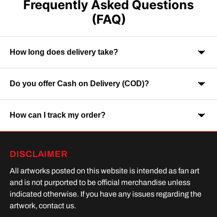
Frequently Asked Questions
(FAQ)
How long does delivery take?
Do you offer Cash on Delivery (COD)?
Orders are usually delivered within 7-9 business days across
India. Delivery time may vary depending on your location.
How can I track my order?
Yes, Cash on Delivery is available on selected orders and
locations.
Once your order is shipped, you will receive a tracking link via
DISCLAIMER
SMS or Whatsapp. Order processing time is upto 2 days
All artworks posted on this website is intended as fan art
and is not purported to be official merchandise unless
indicated otherwise. If you have any issues regarding the
artwork, contact us.