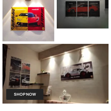
SHOP NOW