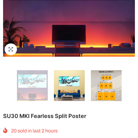
SU30 MKI Fearless Split Poster
20
sold in last
2
hours