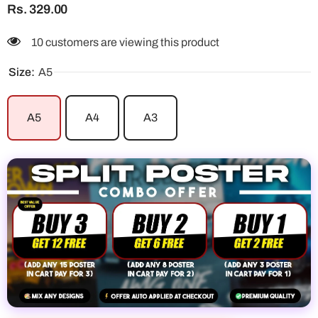
Rs. 329.00
10 customers are viewing this product
Size:
A5
A5
A4
A3