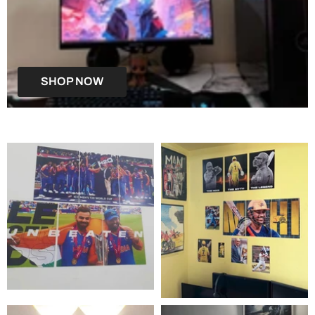
SHOP NOW