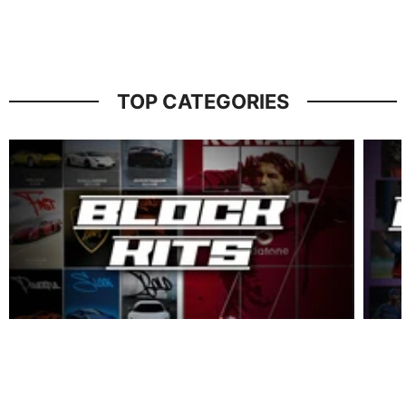
TOP CATEGORIES