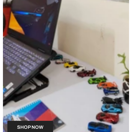
SHOP NOW