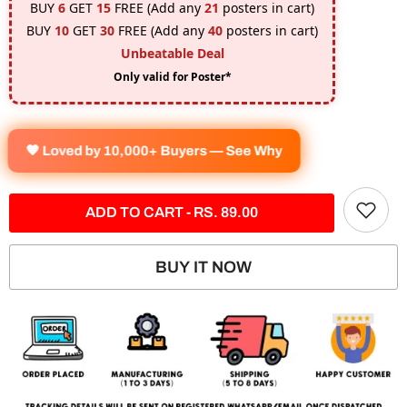
BUY
6
GET
15
FREE (Add any
21
posters in cart)
BUY
10
GET
30
FREE (Add any
40
posters in cart)
Unbeatable Deal
Only valid for Poster*
🧡 Loved by 10,000+ Buyers — See Why
ADD TO CART - RS. 89.00
BUY IT NOW