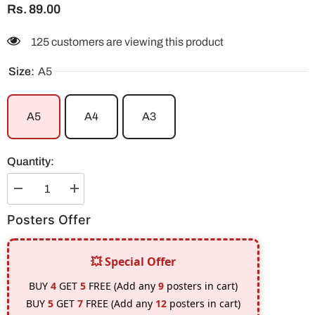
Rs. 89.00
125 customers are viewing this product
Size:
A5
A5
A4
A3
Quantity:
Decrease
Increase
quantity
quantity
for
for
Posters Offer
Rengoku
Rengoku
Unknowing
Unknowing
Fire
Fire
#2
#2
💥 Special Offer
Poster
Poster
BUY
4
GET
5
FREE (Add any
9
posters in cart)
BUY
5
GET
7
FREE (Add any
12
posters in cart)