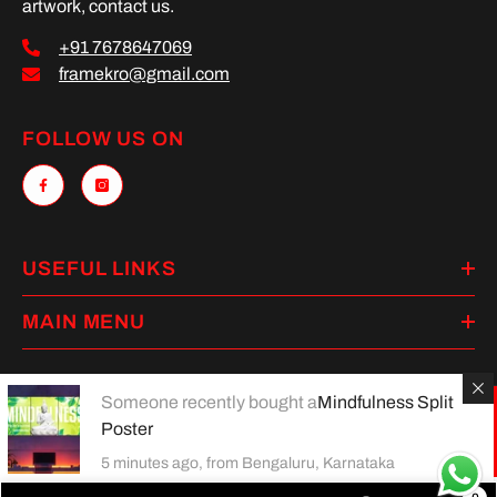
artwork, contact us.
+91 7678647069
framekro@gmail.com
FOLLOW US ON
USEFUL LINKS
MAIN MENU
Someone recently bought a
Mindfulness Split
Poster
Payment
methods
5 minutes ago, from Bengaluru, Karnataka