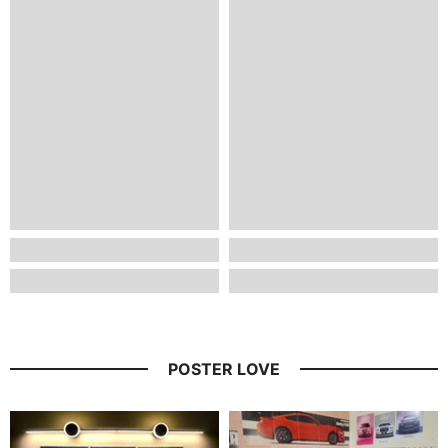
POSTER LOVE