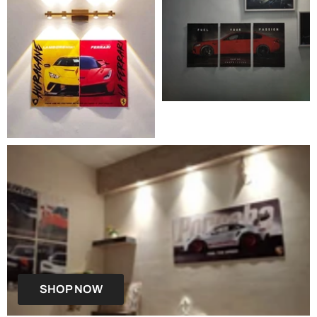
SHOP NOW