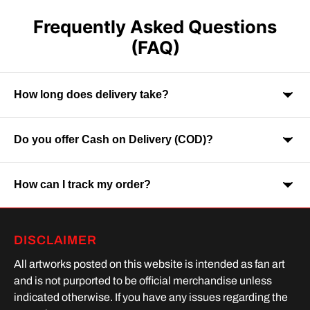
Frequently Asked Questions
(FAQ)
How long does delivery take?
Do you offer Cash on Delivery (COD)?
Orders are usually delivered within 7-9 business days across
India. Delivery time may vary depending on your location.
How can I track my order?
Yes, Cash on Delivery is available on selected orders and
locations.
Once your order is shipped, you will receive a tracking link via
DISCLAIMER
SMS or Whatsapp. Order processing time is upto 2 days
All artworks posted on this website is intended as fan art
and is not purported to be official merchandise unless
indicated otherwise. If you have any issues regarding the