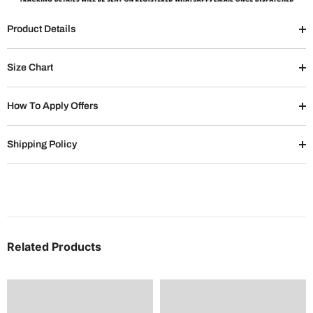
Product Details
Size Chart
How To Apply Offers
Shipping Policy
Related Products