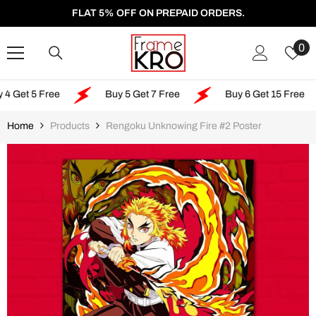
SKIP TO CONTENT
FLAT 5% OFF ON PREPAID ORDERS.
W
0
Li
5 Free
Buy 5 Get 7 Free
Buy 6 Get 15 Free
Home
Products
Rengoku Unknowing Fire #2 Poster