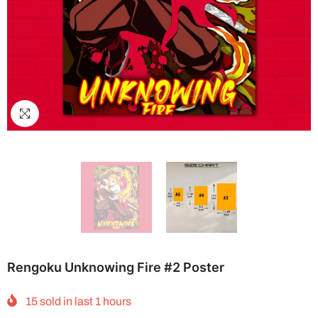
Rengoku Unknowing Fire #2 Poster
15
sold in last
1
hours