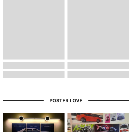
POSTER LOVE