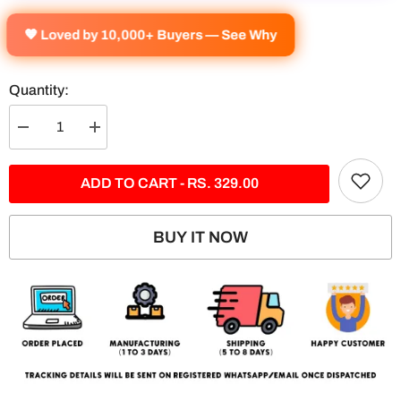
🧡 Loved by 10,000+ Buyers — See Why
Quantity:
Decrease
Increase
quantity
quantity
for
for
Rafale
Rafale
ADD TO CART - RS. 329.00
Rule
Rule
The
The
Skie
Skie
Split
Split
BUY IT NOW
Poster
Poster