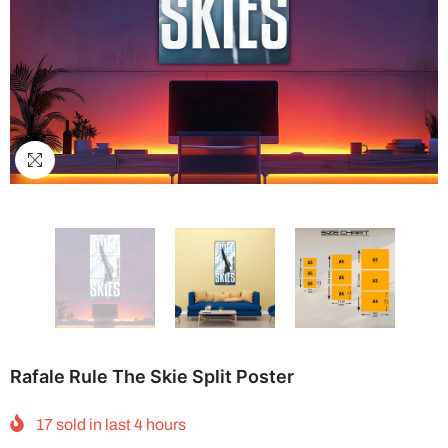
Rafale Rule The Skie Split Poster
17
sold in last
4
hours