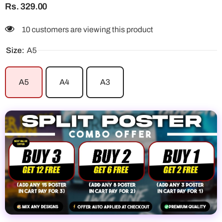
Rs. 329.00
10 customers are viewing this product
Size:
A5
A5
A4
A3