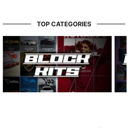
TOP CATEGORIES