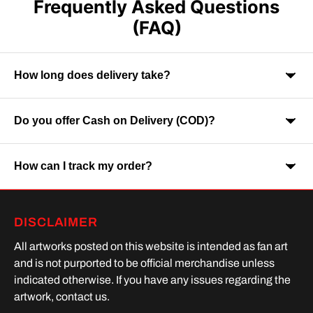
Frequently Asked Questions
(FAQ)
How long does delivery take?
Do you offer Cash on Delivery (COD)?
Orders are usually delivered within 7-9 business days across
India. Delivery time may vary depending on your location.
How can I track my order?
Yes, Cash on Delivery is available on selected orders and
locations.
Once your order is shipped, you will receive a tracking link via
DISCLAIMER
SMS or Whatsapp. Order processing time is upto 2 days
All artworks posted on this website is intended as fan art
and is not purported to be official merchandise unless
indicated otherwise. If you have any issues regarding the
artwork, contact us.