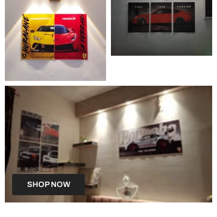
SHOP NOW