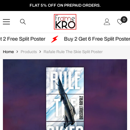
SKIP TO CONTENT
FLAT 5% OFF ON PREPAID ORDERS.
W
0
Li
lit Poster
Buy 2 Get 6 Free Split Poster
Fr
Home
Products
Rafale Rule The Skie Split Poster