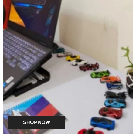
SHOP NOW