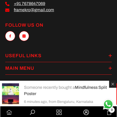
+91 7678647069
framekro@gmail.com
FOLLOW US ON
USEFUL LINKS
MAIN MENU
Someone recently bought a
Mindfulness Split
Poster
Payment
methods
6 minutes ago, from Bengaluru, Karnataka
0
0