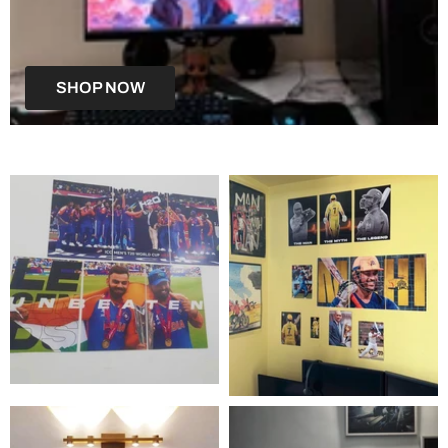
SHOP NOW