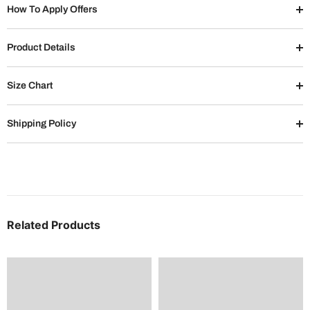
How To Apply Offers
Product Details
Size Chart
Shipping Policy
Related Products