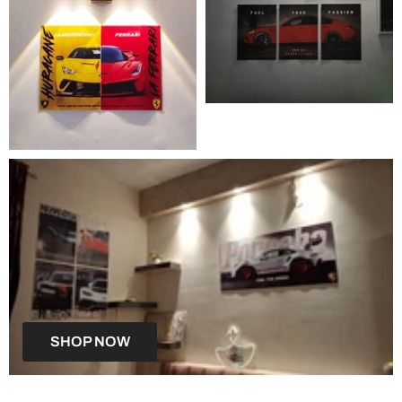
SHOP NOW