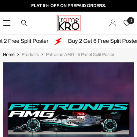
SKIP TO CONTENT
FLAT 5% OFF ON PREPAID ORDERS.
W
0
Li
it Poster
Buy 2 Get 6 Free Split Poster
Fre
Home
Products
Petronas AMG - 5 Panel Split Poster