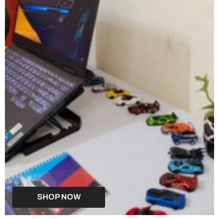
SHOP NOW