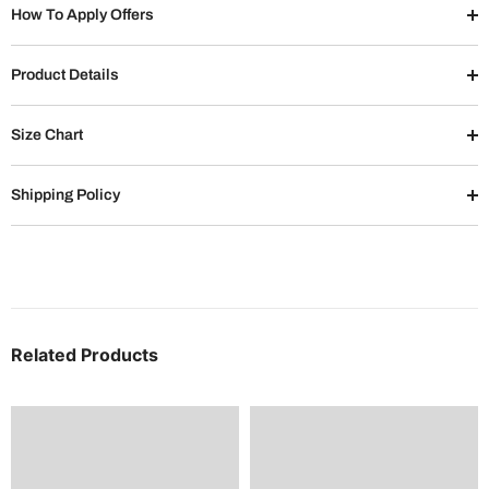
How To Apply Offers
Product Details
Size Chart
Shipping Policy
Related Products