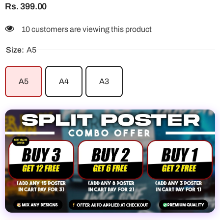
Rs. 399.00
10 customers are viewing this product
Size:
A5
A5
A4
A3