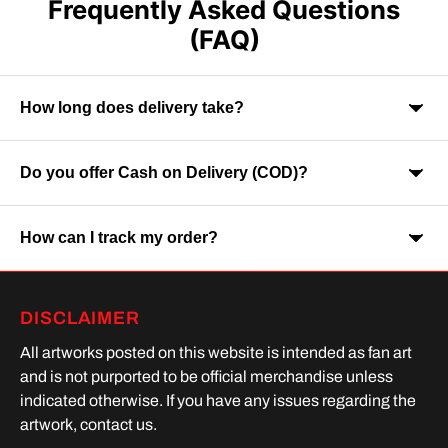
Frequently Asked Questions
(FAQ)
How long does delivery take?
Do you offer Cash on Delivery (COD)?
Orders are usually delivered within 7-9 business days across
India. Delivery time may vary depending on your location.
How can I track my order?
Yes, Cash on Delivery is available on selected orders and
locations.
Once your order is shipped, you will receive a tracking link via
DISCLAIMER
SMS or Whatsapp. Order processing time is upto 2 days
All artworks posted on this website is intended as fan art
and is not purported to be official merchandise unless
indicated otherwise. If you have any issues regarding the
artwork, contact us.