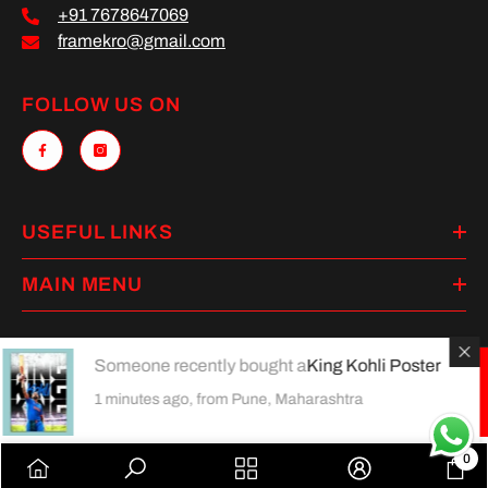
+91 7678647069
framekro@gmail.com
FOLLOW US ON
USEFUL LINKS
MAIN MENU
Someone recently bought a
King Kohli Poster
Payment
1 minutes ago, from Pune, Maharashtra
methods
0
0