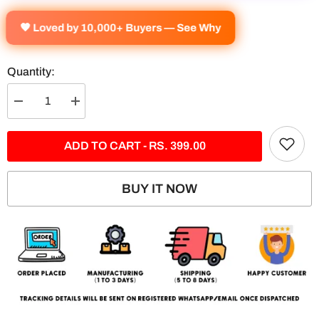
🧡 Loved by 10,000+ Buyers — See Why
Quantity:
Decrease
Increase
quantity
quantity
for
for
Petronas
Petronas
ADD TO CART - RS. 399.00
AMG
AMG
-
-
5
5
Panel
Panel
BUY IT NOW
Split
Split
Poster
Poster
|
|
F1
F1
|
|