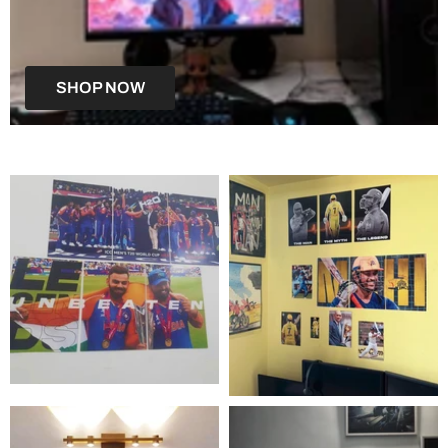
SHOP NOW