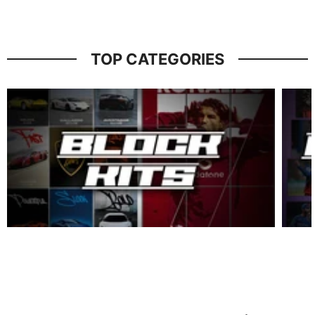
TOP CATEGORIES