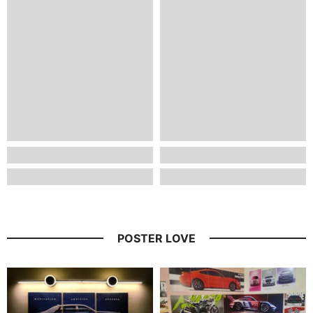
POSTER LOVE