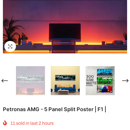
Petronas AMG - 5 Panel Split Poster | F1 |
11
sold in last
2
hours