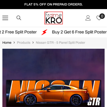
SKIP TO CONTENT
FLAT 5% OFF ON PREPAID ORDERS.
W
0
Li
oster
Buy 2 Get 6 Free Split Poster
Free Sh
Home
Products
Nissan GTR - 5 Panel Split Poster