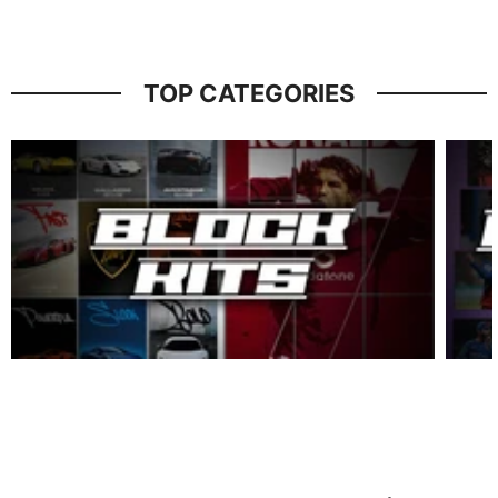
TOP CATEGORIES