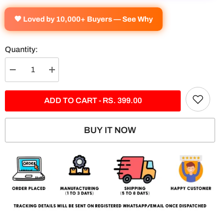
🧡 Loved by 10,000+ Buyers — See Why
Quantity:
Decrease
Increase
quantity
quantity
for
for
Nissan
Nissan
ADD TO CART - RS. 399.00
GTR
GTR
-
-
5
5
Panel
Panel
BUY IT NOW
Split
Split
Poster
Poster