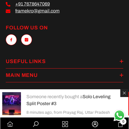
+91 7678647069
framekro@gmail.com
FOLLOW US ON
USEFUL LINKS
MAIN MENU
Someone recently bought a
Solo Leveling
Split Poster #3
Payment
methods
8 minutes ago, from Prayag Raj, Uttar Pradesh
0
0