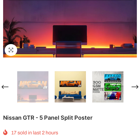
Nissan GTR - 5 Panel Split Poster
17
sold in last
2
hours