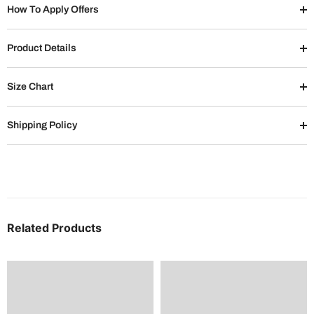
How To Apply Offers
Product Details
Size Chart
Shipping Policy
Related Products