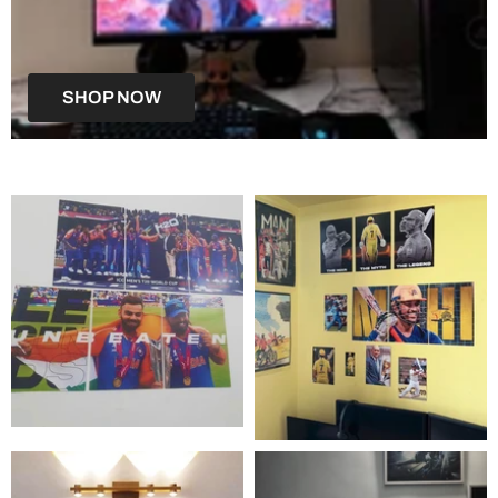
SHOP NOW