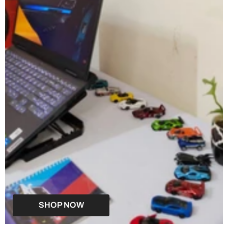
SHOP NOW