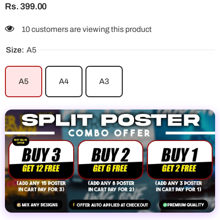
Rs. 399.00
38 customers are viewing this product
Size:
A5
A5
A4
A3