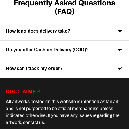
Frequently Asked Questions
(FAQ)
How long does delivery take?
Do you offer Cash on Delivery (COD)?
Orders are usually delivered within 7-9 business days across
India. Delivery time may vary depending on your location.
How can I track my order?
Yes, Cash on Delivery is available on selected orders and
locations.
Once your order is shipped, you will receive a tracking link via
DISCLAIMER
SMS or Whatsapp. Order processing time is upto 2 days
All artworks posted on this website is intended as fan art
and is not purported to be official merchandise unless
indicated otherwise. If you have any issues regarding the
artwork, contact us.