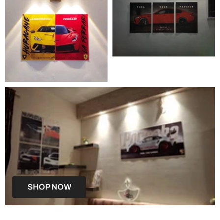
SHOP NOW