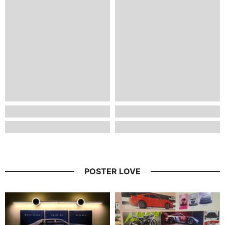
POSTER LOVE