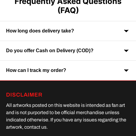
Frequently Asked Questions
(FAQ)
How long does delivery take?
Do you offer Cash on Delivery (COD)?
Orders are usually delivered within 7-9 business days across
India. Delivery time may vary depending on your location.
How can I track my order?
Yes, Cash on Delivery is available on selected orders and
locations.
Once your order is shipped, you will receive a tracking link via
DISCLAIMER
SMS or Whatsapp. Order processing time is upto 2 days
All artworks posted on this website is intended as fan art
and is not purported to be official merchandise unless
indicated otherwise. If you have any issues regarding the
artwork, contact us.