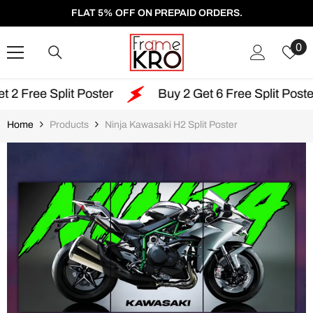
SKIP TO CONTENT
FLAT 5% OFF ON PREPAID ORDERS.
W
0
Li
lit Poster
Buy 2 Get 6 Free Split Poster
Fr
Home
Products
Ninja Kawasaki H2 Split Poster