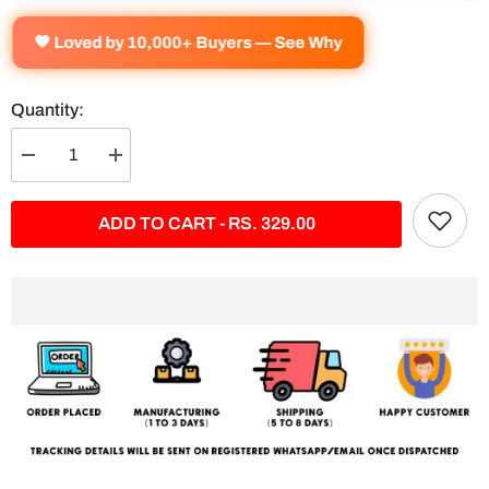
🧡 Loved by 10,000+ Buyers — See Why
Quantity:
Decrease
Increase
quantity
quantity
for
for
Ninja
Ninja
ADD TO CART - RS. 329.00
Kawasaki
Kawasaki
H2
H2
Split
Split
Poster
Poster