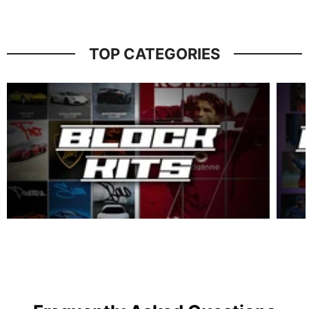
TOP CATEGORIES