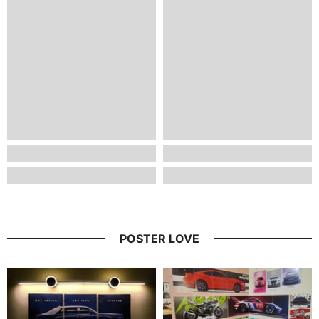
POSTER LOVE