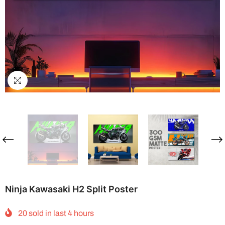
Ninja Kawasaki H2 Split Poster
20
sold in last
4
hours