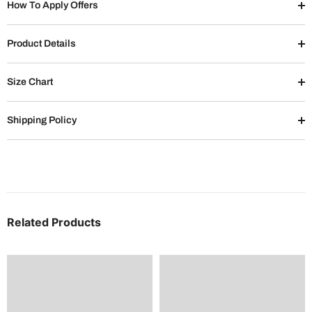
How To Apply Offers
Product Details
Size Chart
Shipping Policy
Related Products