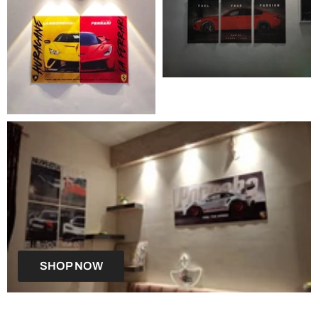
SHOP NOW