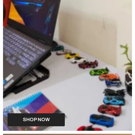
SHOP NOW