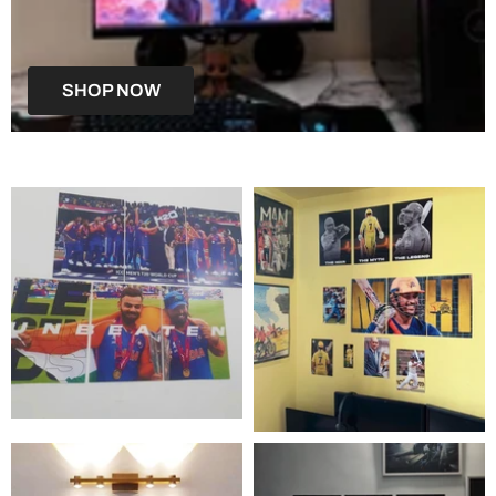
SHOP NOW