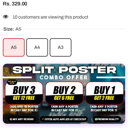
Rs. 329.00
10 customers are viewing this product
Size:
A5
A5
A4
A3