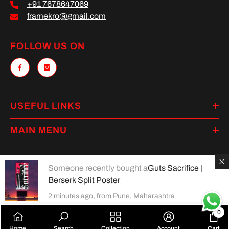
+91 7678647069
framekro@gmail.com
FOLLOW US ON
USEFUL LINKS
MAIN MENU
Someone recently bought a
Guts Sacrifice |
Berserk Split Poster
Payment
methods
2 minutes ago, from Pune, Maharashtra
0
0
Home
Search
Collection
Account
Cart