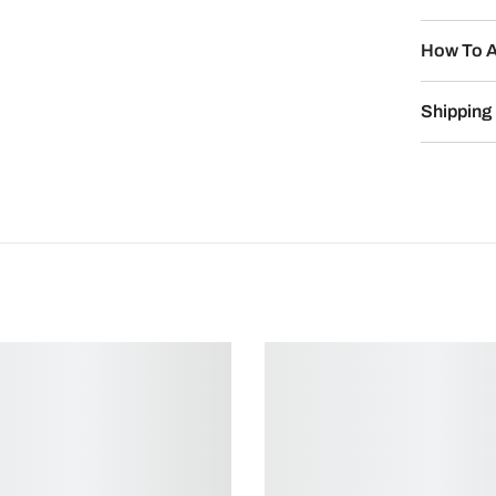
How To A
Shipping 