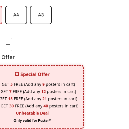
A4
A3
e
Increase
quantity
for
 Offer
Micky
/
Draken
|
💥 Special Offer
Tokyo
rs
Revengers
4
GET
5
FREE (Add any
9
posters in cart)
#1
Poster
GET
7
FREE (Add any
12
posters in cart)
GET
15
FREE (Add any
21
posters in cart)
GET
30
FREE (Add any
40
posters in cart)
Unbeatable Deal
Only valid for Poster*