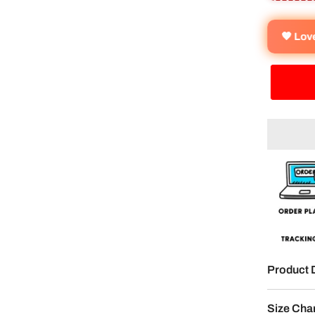
🧡 Lo
Product 
Size Cha