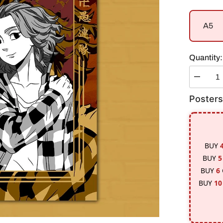
A5
Quantity:
Decreas
quantity
for
Posters
Micky
/
Draken
|
Tokyo
Revenge
BUY
#1
Poster
BUY
5
BUY
6
BUY
10