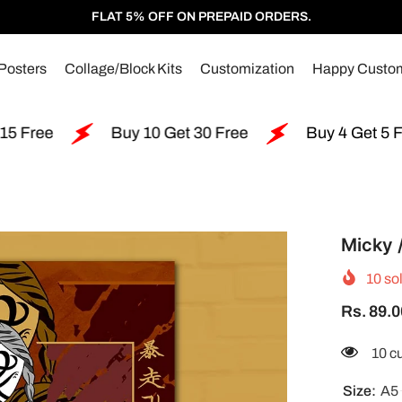
FLAT 5% OFF ON PREPAID ORDERS.
Posters
Collage/Block Kits
Customization
Happy Custo
Buy 10 Get 30 Free
Buy 4 Get 5 Free
Micky 
10
sol
Rs. 89.0
250 
Size:
A5