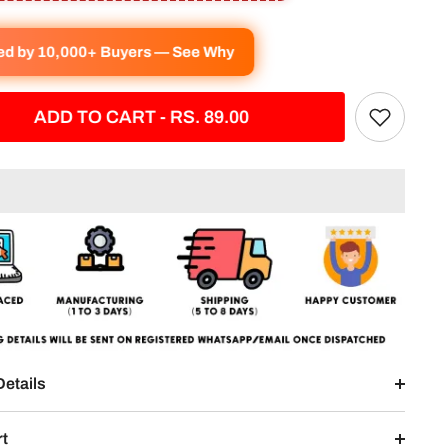
ved by 10,000+ Buyers — See Why
ADD TO CART - RS. 89.00
Details
rt