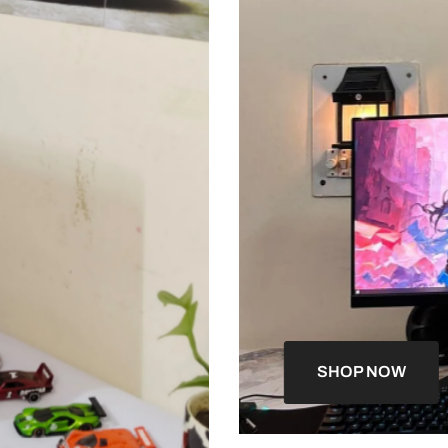
SHOP NOW