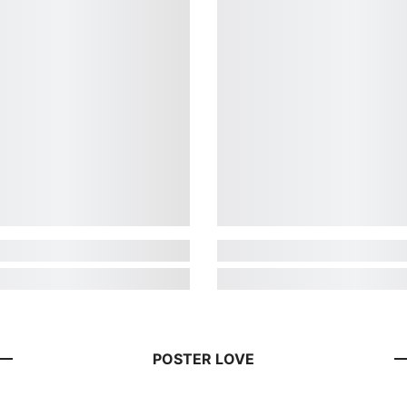
POSTER LOVE