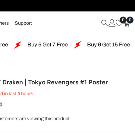
Wish
0
0
0
mers
Support
Lists
i
Buy 5 Get 7 Free
Buy 6 Get 15 Free
Buy 1
/ Draken | Tokyo Revengers #1 Poster
d in last
4
hours
0
customers are viewing this product