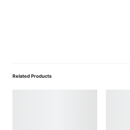
Related Products