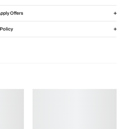
pply Offers
Policy