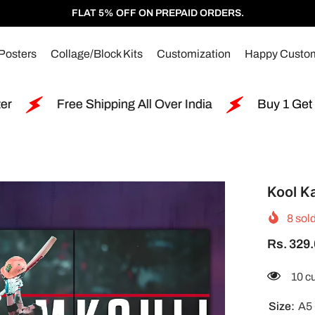
FLAT 5% OFF ON PREPAID ORDERS.
Posters
Collage/Block Kits
Customization
Happy Custo
ing All Over India
Buy 1 Get 2 Free Split Poster
Kool Ka
8
sold
Rs. 329
200 
Size:
A5