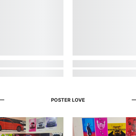
POSTER LOVE