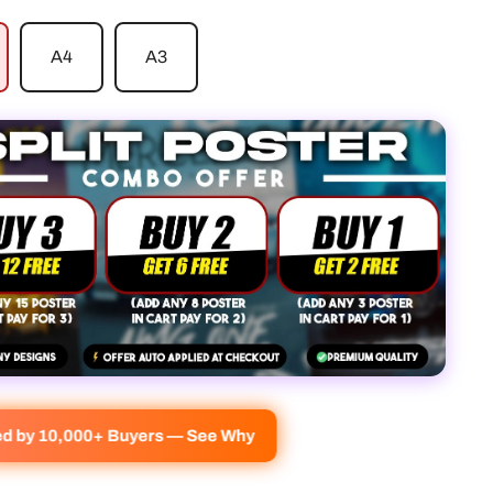
A4
A3
ved by 10,000+ Buyers — See Why