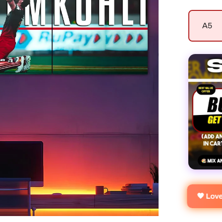
A5
🧡 Lo