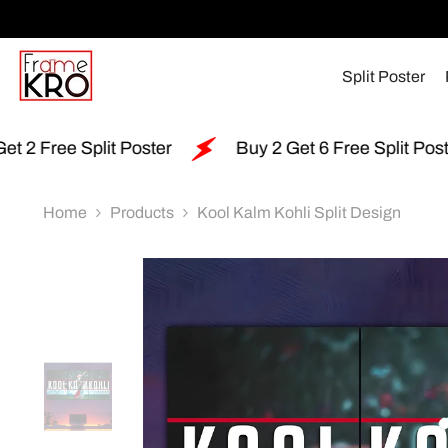
SKIP TO CONTENT
Split Poster
r
Buy 2 Get 6 Free Split Poster
Free Shipp
Home
Products
Kool Kalm Kohli Split Design