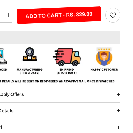
ADD TO CART - RS. 329.00
e
Increase
quantity
for
Kool
Kalm
Kohli
Split
Design
pply Offers
Details
rt