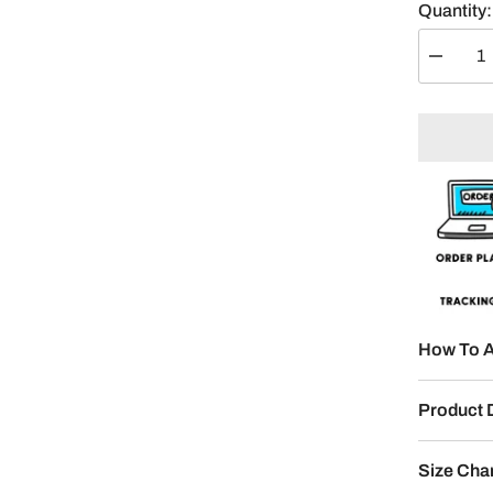
Quantity:
Decreas
quantity
for
Kool
Kalm
Kohli
Split
Design
How To A
Product 
Size Cha