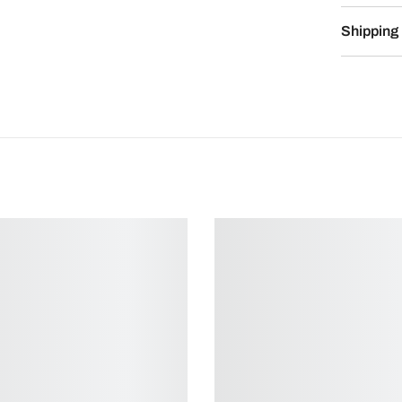
Shipping 