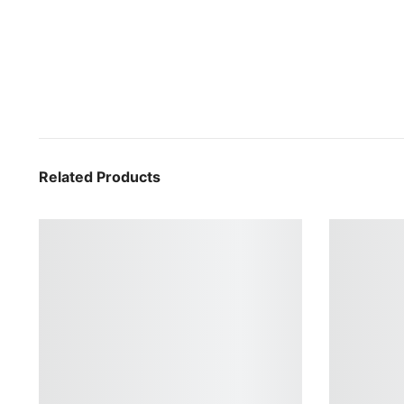
Related Products