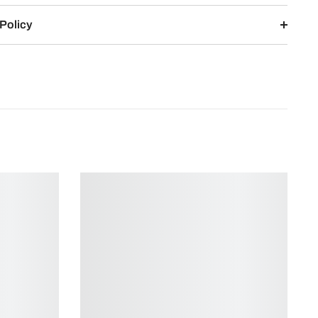
Policy