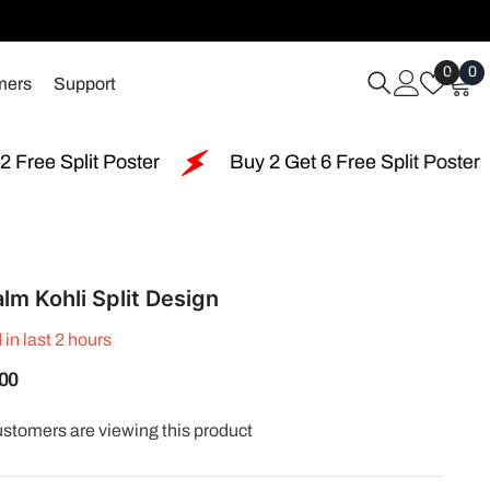
Wish
0
0
0
mers
Support
Lists
i
Buy 2 Get 6 Free Split Poster
Free Shipping 
lm Kohli Split Design
 in last
2
hours
.00
customers are viewing this product