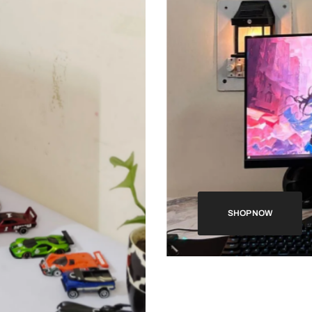
SHOP NOW