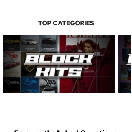
TOP CATEGORIES