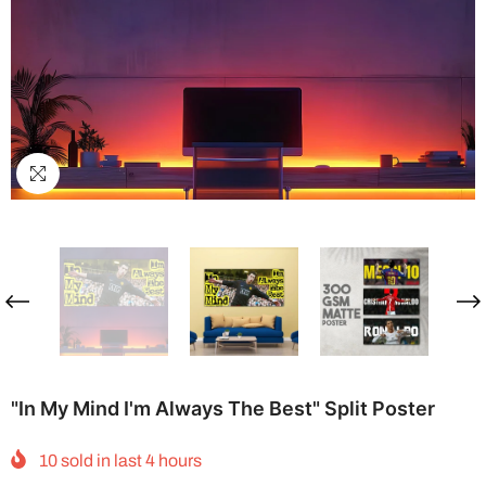
"In My Mind I'm Always The Best" Split Poster
10
sold in last
4
hours