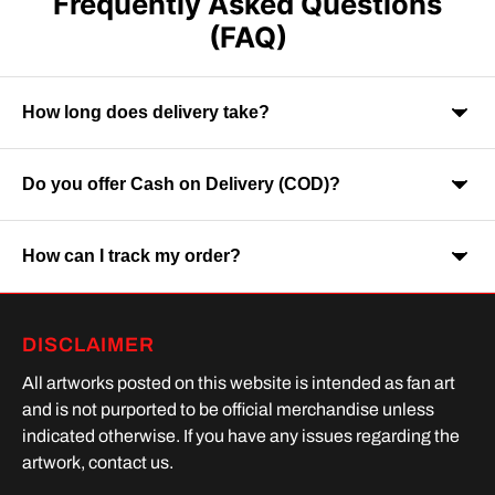
Frequently Asked Questions
(FAQ)
How long does delivery take?
Do you offer Cash on Delivery (COD)?
Orders are usually delivered within 7-9 business days across
India. Delivery time may vary depending on your location.
How can I track my order?
Yes, Cash on Delivery is available on selected orders and
locations.
Once your order is shipped, you will receive a tracking link via
DISCLAIMER
SMS or Whatsapp. Order processing time is upto 2 days
All artworks posted on this website is intended as fan art
and is not purported to be official merchandise unless
indicated otherwise. If you have any issues regarding the
artwork, contact us.