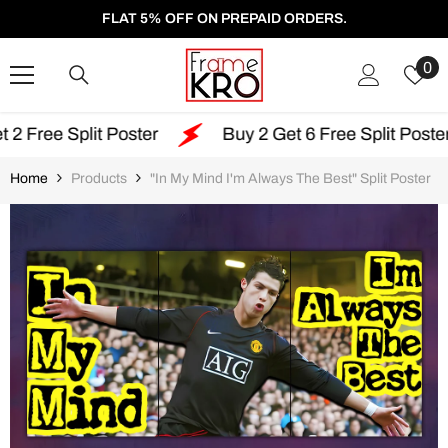
SKIP TO CONTENT
FLAT 5% OFF ON PREPAID ORDERS.
W
0
Li
t Poster
Buy 2 Get 6 Free Split Poster
Fre
Home
Products
"In My Mind I'm Always The Best" Split Poster