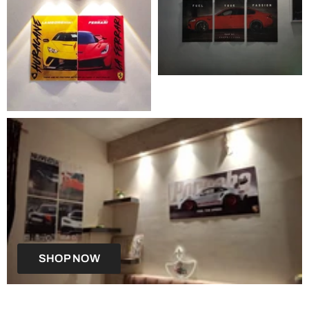
SHOP NOW