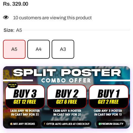
Rs. 329.00
10 customers are viewing this product
Size:
A5
A5
A4
A3