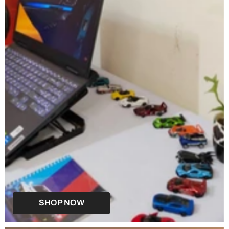
SHOP NOW