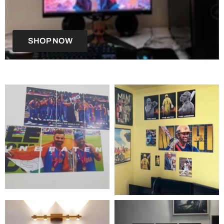
SHOP NOW