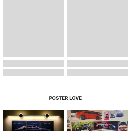
POSTER LOVE