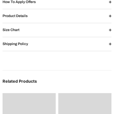
How To Apply Offers
Product Details
Size Chart
Shipping Policy
Related Products