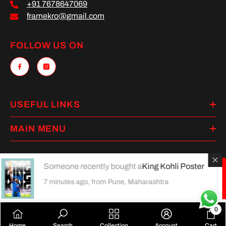
+91 7678647069
framekro@gmail.com
FOLLOW US ON
USEFUL LINKS
MAIN MENU
Someone recently bought a
King Kohli Poster
Payment
7 minutes ago, from Pune, Maharashtra
methods
0
0
Home
Search
Collection
Account
Cart