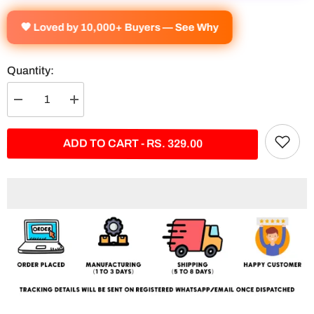
🧡 Loved by 10,000+ Buyers — See Why
Quantity:
Decrease
Increase
quantity
quantity
for
for
&quot;In
&quot;In
ADD TO CART - RS. 329.00
My
My
Mind
Mind
I&#39;m
I&#39;m
Always
Always
The
The
Best&quot;
Best&quot;
Split
Split
Poster
Poster