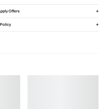
pply Offers
Policy