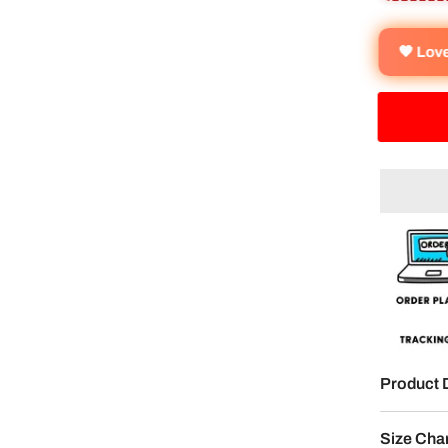
🧡 Lov
Product 
Size Cha