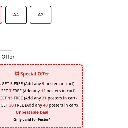
A4
A3
e
Increase
quantity
for
 Offer
Goku
Vs
Vegeta
Poster
💥 Special Offer
4
GET
5
FREE (Add any
9
posters in cart)
GET
7
FREE (Add any
12
posters in cart)
GET
15
FREE (Add any
21
posters in cart)
GET
30
FREE (Add any
40
posters in cart)
Unbeatable Deal
Only valid for Poster*