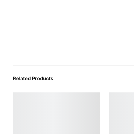
Related Products