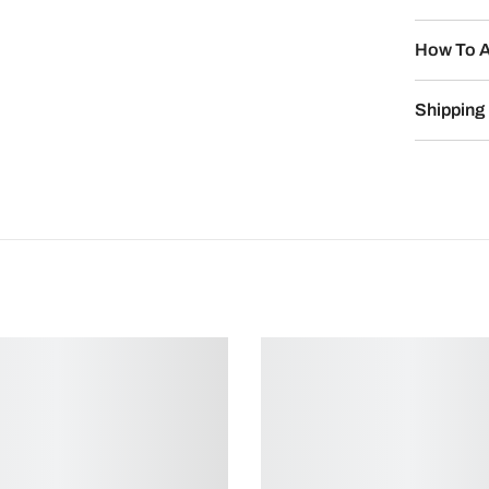
How To A
Shipping 