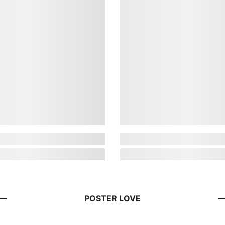
POSTER LOVE