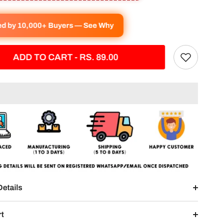
ed by 10,000+ Buyers — See Why
ADD TO CART - RS. 89.00
Details
rt