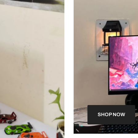
SHOP NOW