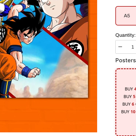
A5
Quantity:
Decreas
quantity
for
Posters
Goku
Vs
Vegeta
Poster
BUY
BUY
5
BUY
6
BUY
10