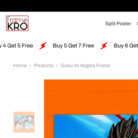
SKIP TO CONTENT
Split Poster
e
Buy 5 Get 7 Free
Buy 6 Get 15 Free
Home
Products
Goku Vs Vegeta Poster