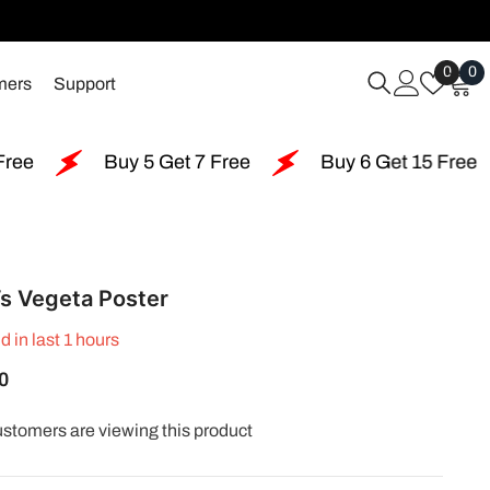
Wish
0
0
0
mers
Support
Lists
i
Buy 5 Get 7 Free
Buy 6 Get 15 Free
Buy 1
s Vegeta Poster
d in last
1
hours
0
customers are viewing this product