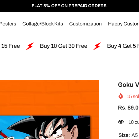
FLAT 5% OFF ON PREPAID ORDERS.
Posters
Collage/Block Kits
Customization
Happy Custo
Buy 10 Get 30 Free
Buy 4 Get 5 Free
Goku V
15
sol
Rs. 89.0
185 
Size:
A5