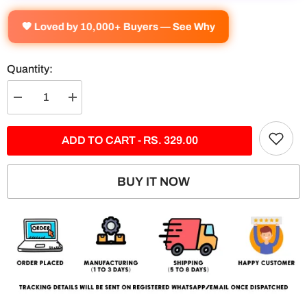
🧡 Loved by 10,000+ Buyers — See Why
Quantity:
Decrease
Increase
quantity
quantity
for
for
Ford
Ford
ADD TO CART - RS. 329.00
Mustang
Mustang
Split
Split
Poster
Poster
BUY IT NOW