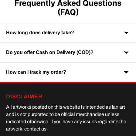
Frequently Asked Questions
(FAQ)
How long does delivery take?
Do you offer Cash on Delivery (COD)?
Orders are usually delivered within 7-9 business days across
India. Delivery time may vary depending on your location.
How can I track my order?
Yes, Cash on Delivery is available on selected orders and
locations.
Once your order is shipped, you will receive a tracking link via
DISCLAIMER
SMS or Whatsapp. Order processing time is upto 2 days
All artworks posted on this website is intended as fan art
and is not purported to be official merchandise unless
indicated otherwise. If you have any issues regarding the
artwork, contact us.