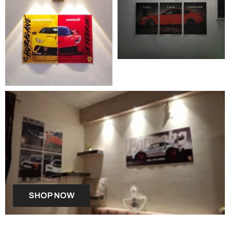
SHOP NOW