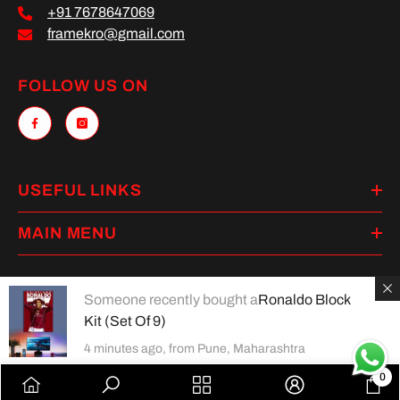
+91 7678647069
framekro@gmail.com
FOLLOW US ON
USEFUL LINKS
MAIN MENU
Someone recently bought a
Ronaldo Block
Kit (Set Of 9)
Payment
methods
4 minutes ago, from Pune, Maharashtra
0
0