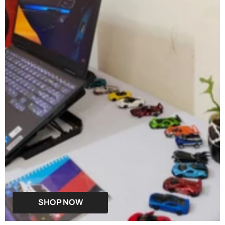
SHOP NOW