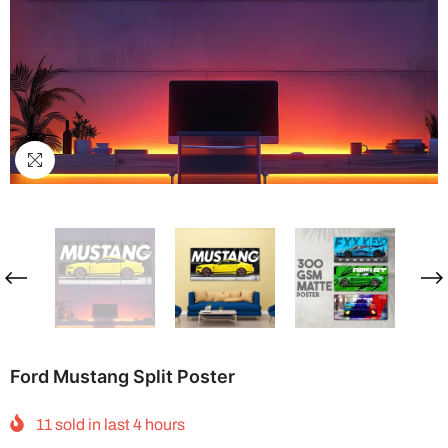
Ford Mustang Split Poster
11
sold in last
4
hours