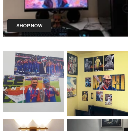
SHOP NOW