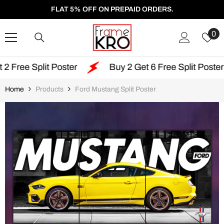
SKIP TO CONTENT
FLAT 5% OFF ON PREPAID ORDERS.
W
0
Li
 Poster
Buy 2 Get 6 Free Split Poster
Free
Home
Products
Ford Mustang Split Poster