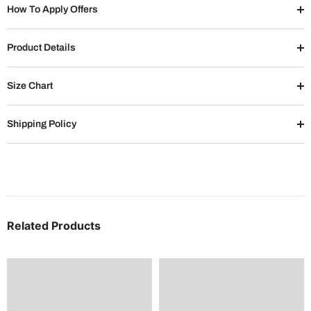
How To Apply Offers
Product Details
Size Chart
Shipping Policy
Related Products