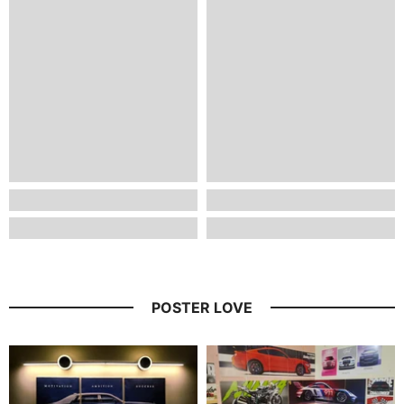
POSTER LOVE