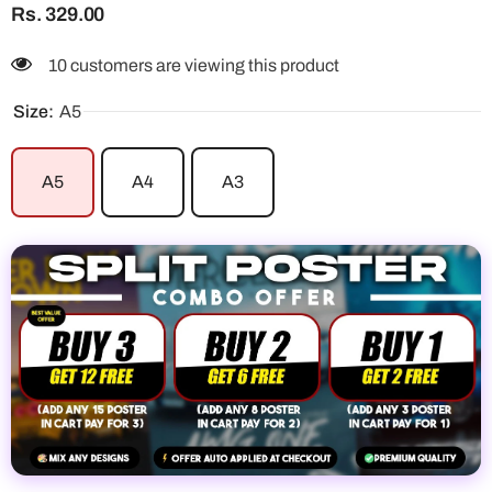
Rs. 329.00
112 customers are viewing this product
Size:
A5
A5
A4
A3