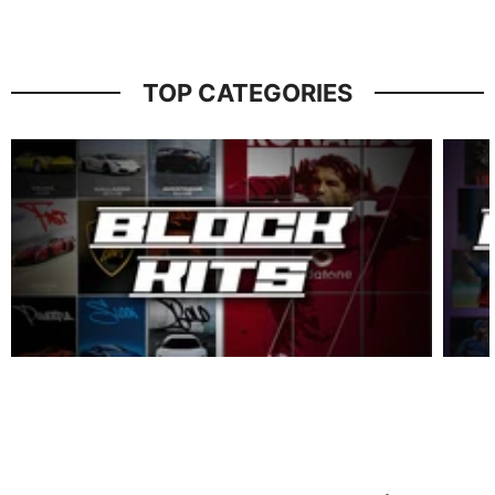
TOP CATEGORIES