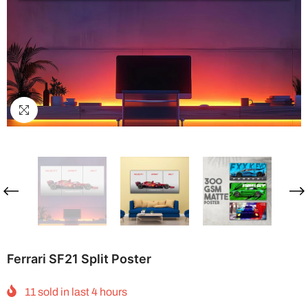
Ferrari SF21 Split Poster
11
sold in last
4
hours