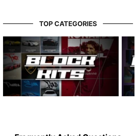
TOP CATEGORIES