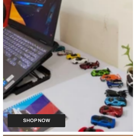
SHOP NOW