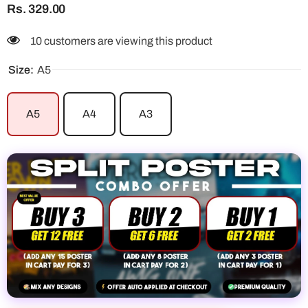
Rs. 329.00
10 customers are viewing this product
Size:
A5
A5
A4
A3