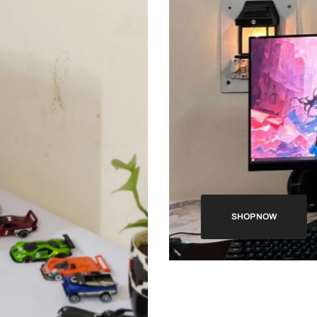
SHOP NOW