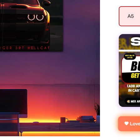
A5
🧡 Lov