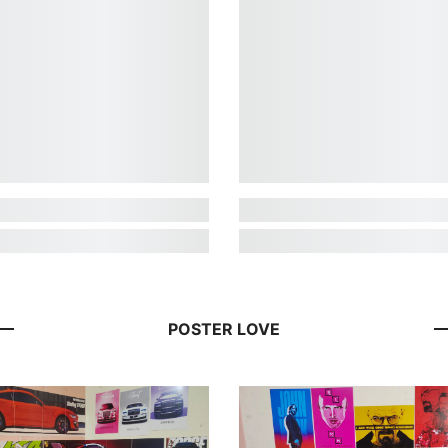
POSTER LOVE