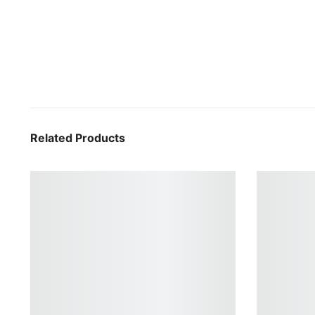
Related Products