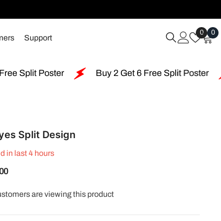
Wish
0
0
0
mers
Support
Lists
i
Buy 2 Get 6 Free Split Poster
Free Shipping 
yes Split Design
d in last
4
hours
.00
customers are viewing this product