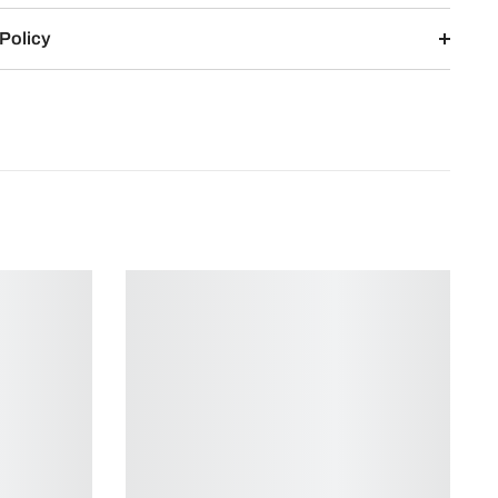
Policy