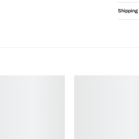
Shipping 