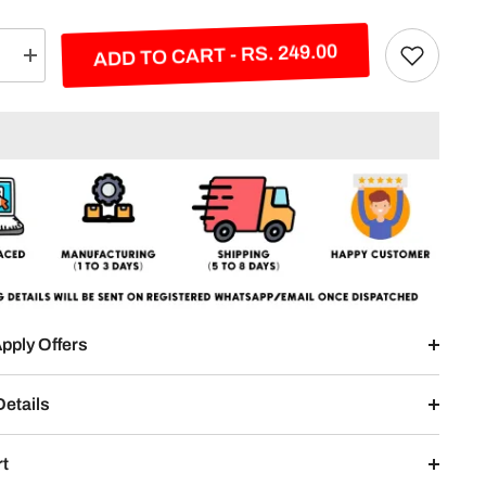
ADD TO CART - RS. 249.00
e
Increase
quantity
for
Devil
Eyes
Split
Design
pply Offers
Details
rt