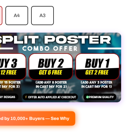
A4
A3
ed by 10,000+ Buyers — See Why