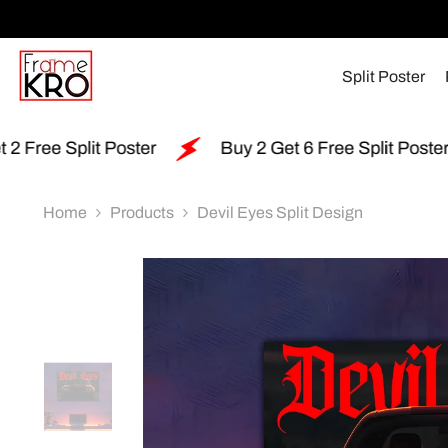
SKIP TO CONTENT
Split Poster
r
Buy 2 Get 6 Free Split Poster
Free Shippi
Home
Products
Devil Eyes Split Design