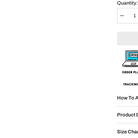
Quantity:
Decreas
quantity
for
Devil
Eyes
Split
Design
How To A
Product 
Size Cha