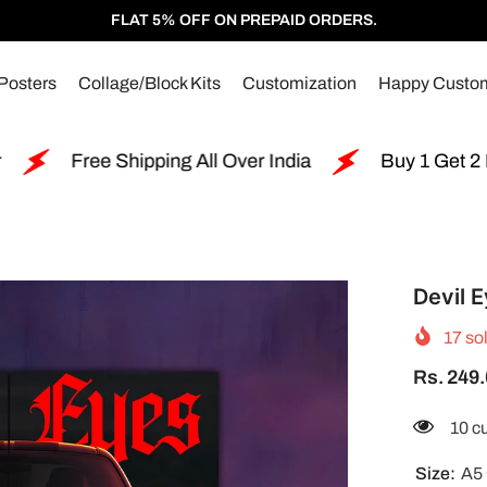
FLAT 5% OFF ON PREPAID ORDERS.
Posters
Collage/Block Kits
Customization
Happy Custo
ng All Over India
Buy 1 Get 2 Free Split Poster
Devil E
17
sol
Rs. 249
283 
Size:
A5