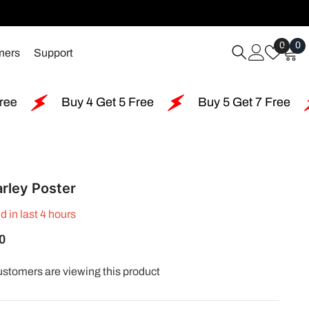
Wish
0
0
0
mers
Support
Lists
i
uy 4 Get 5 Free
Buy 5 Get 7 Free
Buy 6 G
rley Poster
d in last
4
hours
0
ustomers are viewing this product