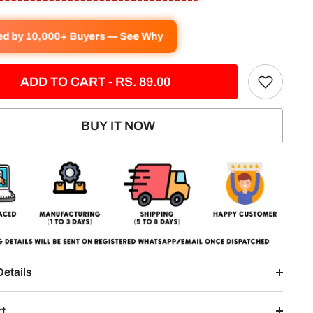
ved by 10,000+ Buyers — See Why
ADD TO CART - RS. 89.00
BUY IT NOW
Details
rt