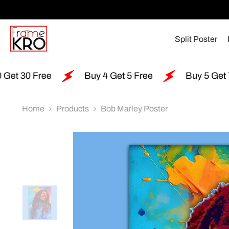
SKIP TO CONTENT
Split Poster
Buy 4 Get 5 Free
Buy 5 Get 7 Free
Home
Products
Bob Marley Poster