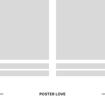
POSTER LOVE