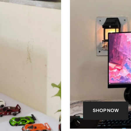
SHOP NOW