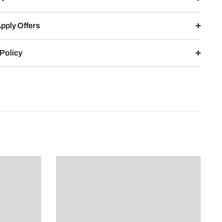
pply Offers
Policy