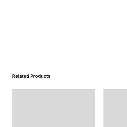
Related Products