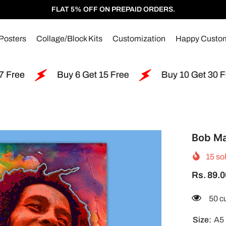
FLAT 5% OFF ON PREPAID ORDERS.
Posters
Collage/Block Kits
Customization
Happy Custo
Buy 6 Get 15 Free
Buy 10 Get 30 Free
B
Bob Ma
15
sol
Rs. 89.0
11 c
Size:
A5