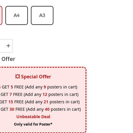
A4
A3
e
Increase
quantity
for
 Offer
Bob
Marley
Poster
💥 Special Offer
4
GET
5
FREE (Add any
9
posters in cart)
GET
7
FREE (Add any
12
posters in cart)
GET
15
FREE (Add any
21
posters in cart)
GET
30
FREE (Add any
40
posters in cart)
Unbeatable Deal
Only valid for Poster*