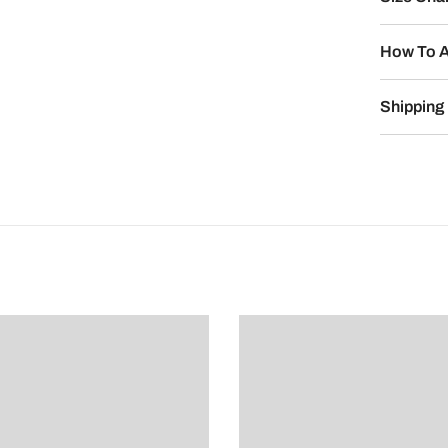
How To A
Shipping 