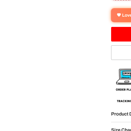
🧡 Lo
Product 
Size Cha