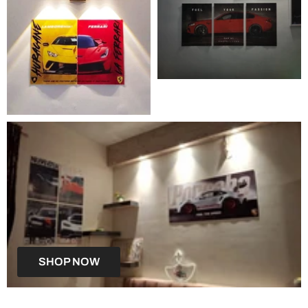
SHOP NOW