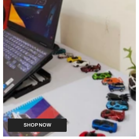
SHOP NOW