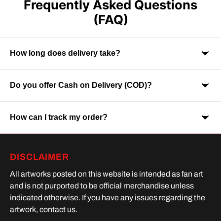
Frequently Asked Questions
(FAQ)
How long does delivery take?
Do you offer Cash on Delivery (COD)?
Orders are usually delivered within 7-9 business days across
India. Delivery time may vary depending on your location.
How can I track my order?
Yes, Cash on Delivery is available on selected orders and
locations.
Once your order is shipped, you will receive a tracking link via
DISCLAIMER
SMS or Whatsapp. Order processing time is upto 2 days
All artworks posted on this website is intended as fan art
and is not purported to be official merchandise unless
indicated otherwise. If you have any issues regarding the
artwork, contact us.