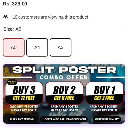
Rs. 329.00
250 customers are viewing this product
Size:
A5
A5
A4
A3