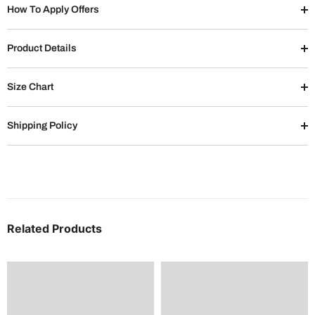
How To Apply Offers
Product Details
Size Chart
Shipping Policy
Related Products