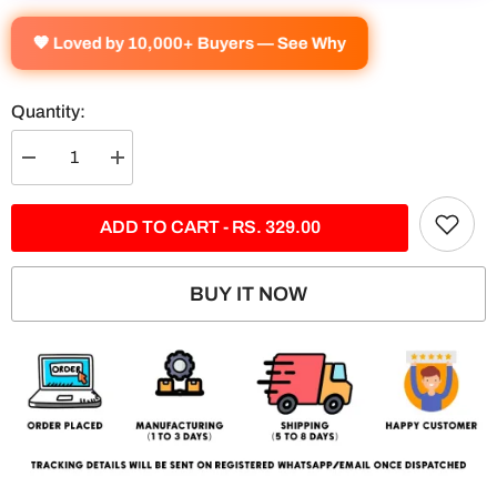
🧡 Loved by 10,000+ Buyers — See Why
Quantity:
Decrease
Increase
quantity
quantity
for
for
BMW-
BMW-
ADD TO CART - RS. 329.00
M5
M5
Competition
Competition
Split
Split
Poster
Poster
BUY IT NOW
#1
#1