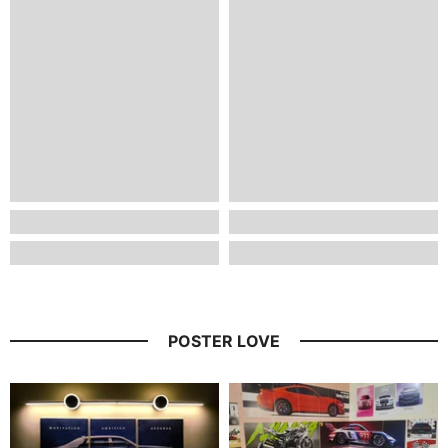
POSTER LOVE