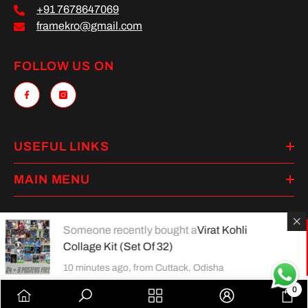
+91 7678647069
framekro@gmail.com
FOLLOW US ON
USEFUL LINKS
MAIN MENU
Someone recently bought a
Virat Kohli
Collage Kit (Set Of 32)
Payment
methods
10 minutes ago, from Cuttack, Odisha
0
0