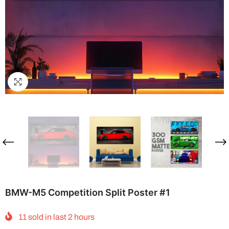
BMW-M5 Competition Split Poster #1
11
sold in last
2
hours