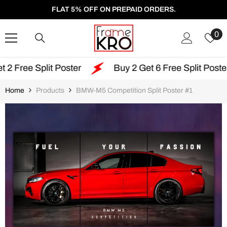
SKIP TO CONTENT
FLAT 5% OFF ON PREPAID ORDERS.
W
0
Li
 Poster
Buy 2 Get 6 Free Split Poster
Free
Home
Products
BMW-M5 Competition Split Poster #1