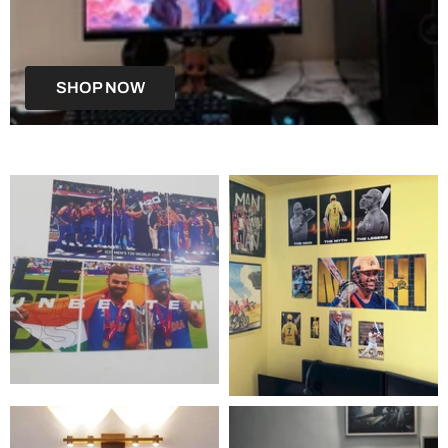
SHOP NOW