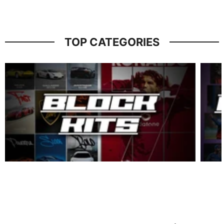
TOP CATEGORIES