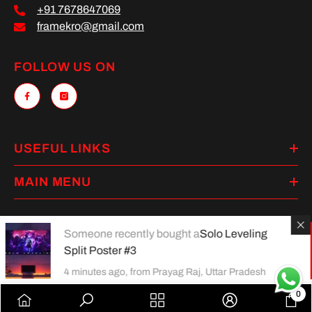
+91 7678647069
framekro@gmail.com
FOLLOW US ON
USEFUL LINKS
MAIN MENU
Someone recently bought a
Solo Leveling
Split Poster #3
Payment
methods
4 minutes ago, from Prayag Raj, Uttar Pradesh
0
0