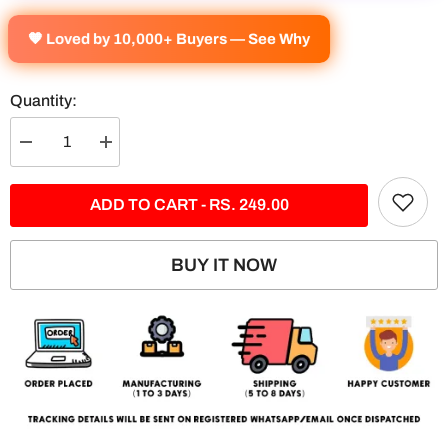
🧡 Loved by 10,000+ Buyers — See Why
Quantity:
Decrease
Increase
quantity
quantity
for
for
BMW
BMW
ADD TO CART - RS. 249.00
M4-
M4-
M5
M5
2-
2-
Panel
Panel
BUY IT NOW
Split
Split
Design
Design