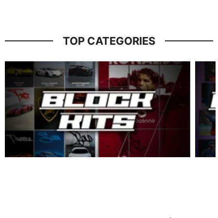
TOP CATEGORIES