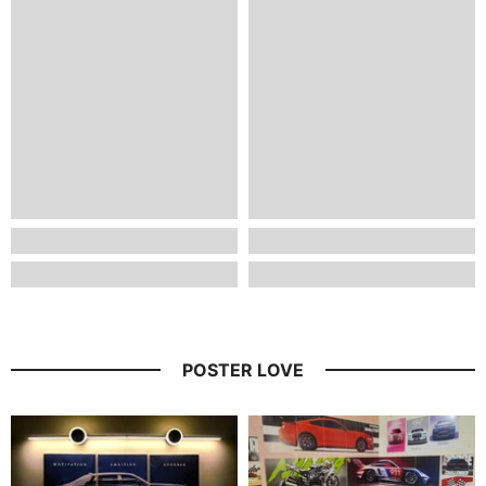
POSTER LOVE