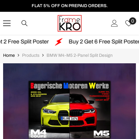
SKIP TO CONTENT
FLAT 5% OFF ON PREPAID ORDERS.
W
0
Li
lit Poster
Buy 2 Get 6 Free Split Poster
Fr
Home
Products
BMW M4-M5 2-Panel Split Design