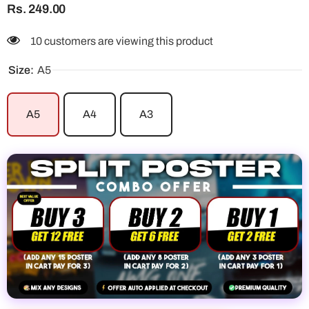
Rs. 249.00
10 customers are viewing this product
Size:
A5
A5
A4
A3