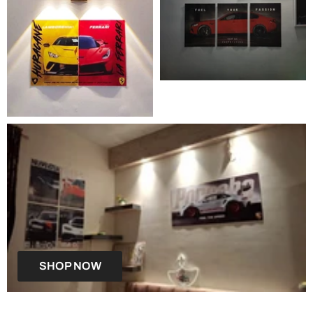
SHOP NOW