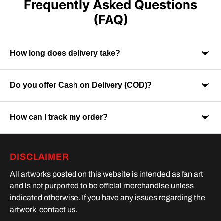
Frequently Asked Questions
(FAQ)
How long does delivery take?
Do you offer Cash on Delivery (COD)?
Orders are usually delivered within 7-9 business days across
India. Delivery time may vary depending on your location.
How can I track my order?
Yes, Cash on Delivery is available on selected orders and
locations.
Once your order is shipped, you will receive a tracking link via
DISCLAIMER
SMS or Whatsapp. Order processing time is upto 2 days
All artworks posted on this website is intended as fan art
and is not purported to be official merchandise unless
indicated otherwise. If you have any issues regarding the
artwork, contact us.