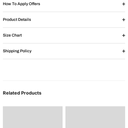
How To Apply Offers
Product Details
Size Chart
Shipping Policy
Related Products