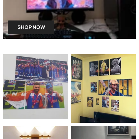
SHOP NOW