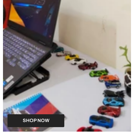
SHOP NOW