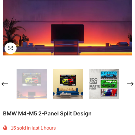
BMW M4-M5 2-Panel Split Design
15
sold in last
1
hours