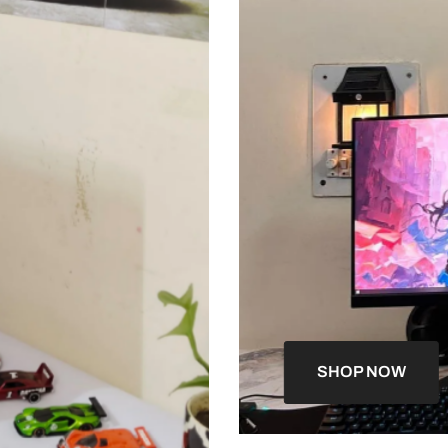
SHOP NOW