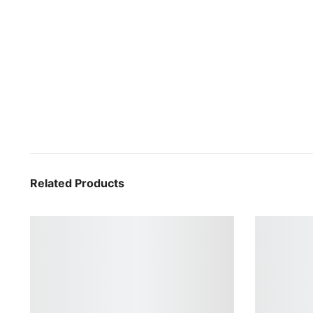
Related Products