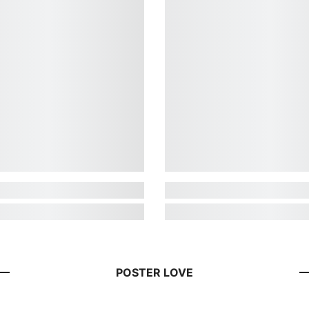
POSTER LOVE