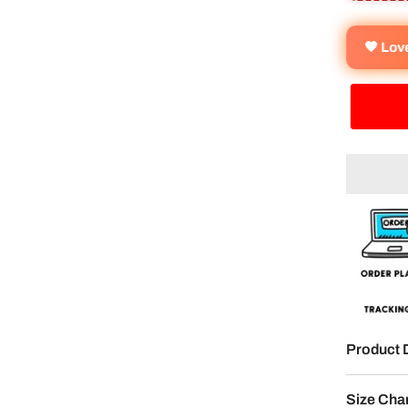
🧡 Lo
Product 
Size Cha