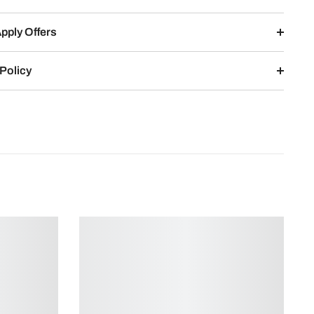
pply Offers
Policy