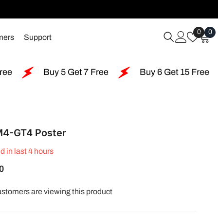
Wish
0
0
0
mers
Support
Lists
i
Buy 5 Get 7 Free
Buy 6 Get 15 Free
Buy 1
4-GT4 Poster
d in last
4
hours
0
ustomers are viewing this product