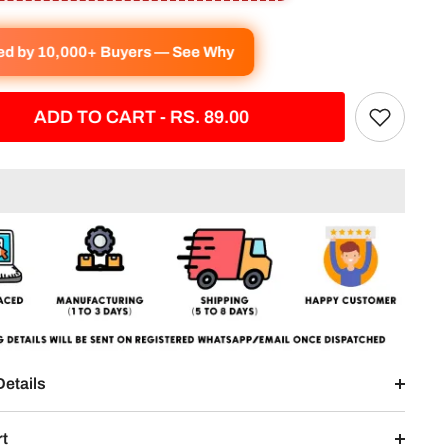
ved by 10,000+ Buyers — See Why
ADD TO CART - RS. 89.00
Details
rt