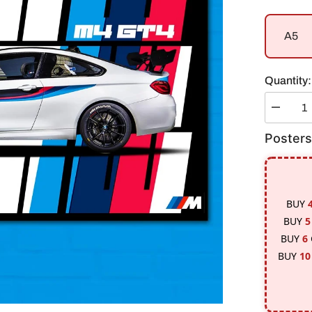
A5
Quantity:
Decreas
quantity
for
Posters
BMW
M4-
GT4
Poster
BUY
BUY
5
BUY
6
BUY
10