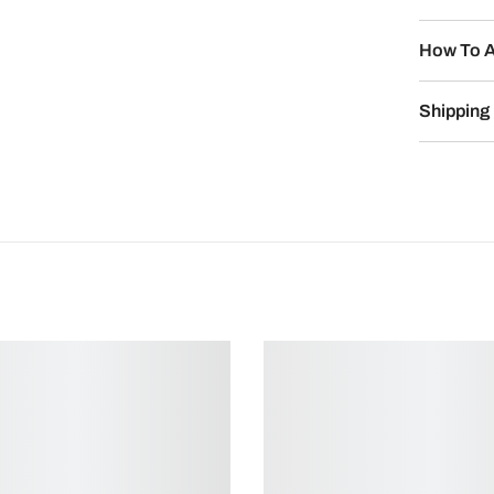
How To A
Shipping 