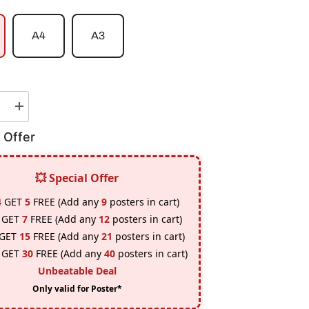
A4
A3
e
Increase
quantity
for
 Offer
BMW
M4-
GT4
Poster
💥 Special Offer
4
GET
5
FREE (Add any
9
posters in cart)
GET
7
FREE (Add any
12
posters in cart)
GET
15
FREE (Add any
21
posters in cart)
GET
30
FREE (Add any
40
posters in cart)
Unbeatable Deal
Only valid for Poster*