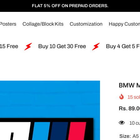
FLAT 5% OFF ON PREPAID ORDERS.
Posters
Collage/Block Kits
Customization
Happy Custo
Buy 10 Get 30 Free
Buy 4 Get 5 Free
BMW M
15
sol
Rs. 89.0
46 c
Size:
A5