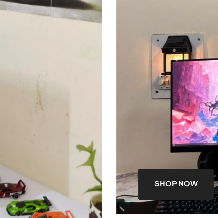
SHOP NOW