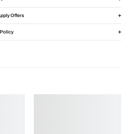
pply Offers
Policy