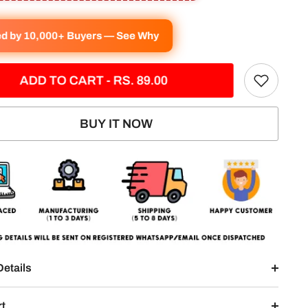
ed by 10,000+ Buyers — See Why
ADD TO CART - RS. 89.00
BUY IT NOW
Details
rt