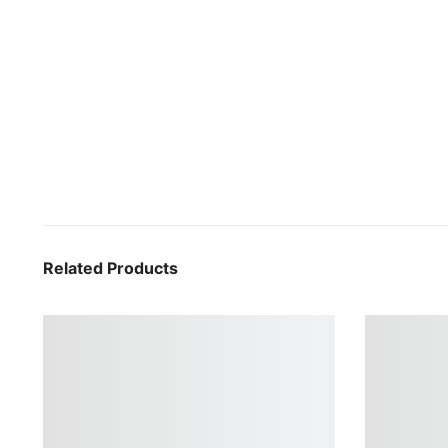
Related Products