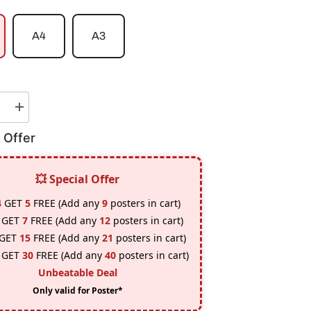
A4
A3
e
Increase
quantity
for
 Offer
Akatsuki
Tobi
Poster
💥 Special Offer
4
GET
5
FREE (Add any
9
posters in cart)
GET
7
FREE (Add any
12
posters in cart)
GET
15
FREE (Add any
21
posters in cart)
GET
30
FREE (Add any
40
posters in cart)
Unbeatable Deal
Only valid for Poster*