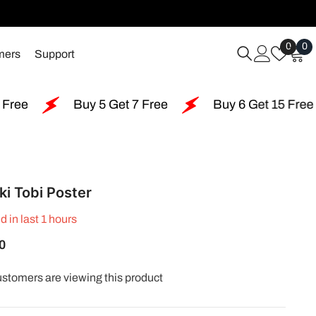
Wish
0
0
0
mers
Support
Lists
i
Buy 5 Get 7 Free
Buy 6 Get 15 Free
Buy 
ki Tobi Poster
d in last
1
hours
0
ustomers are viewing this product