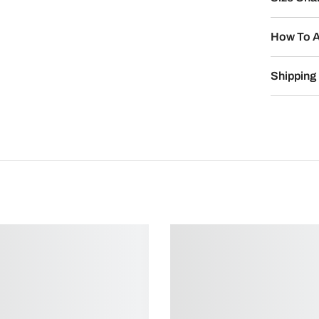
How To A
Shipping 