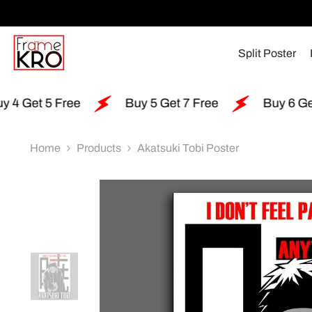
SKIP TO CONTENT
Split Poster
ree
Buy 5 Get 7 Free
Buy 6 Get 15 Free
Home
Products
Akatsuki Tobi Poster