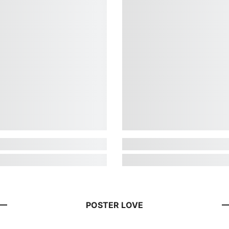
POSTER LOVE