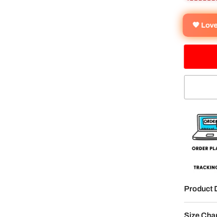
🧡 Lov
Product 
Size Cha