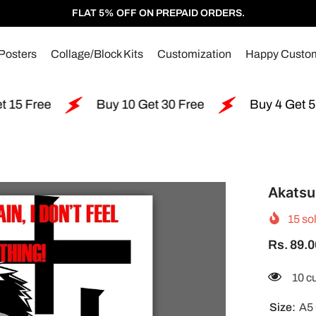
FLAT 5% OFF ON PREPAID ORDERS.
Posters
Collage/Block Kits
Customization
Happy Custo
Buy 10 Get 30 Free
Buy 4 Get 5 Free
Akatsu
15
sol
Rs. 89.0
99 c
Size:
A5